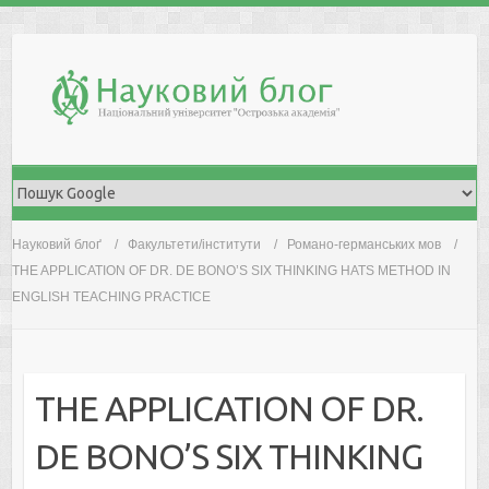
Skip
to
content
Науковий блоґ
Факультети/інститути
Романо-германських мов
THE APPLICATION OF DR. DE BONO’S SIX THINKING HATS METHOD IN
ENGLISH TEACHING PRACTICE
THE APPLICATION OF DR.
DE BONO’S SIX THINKING