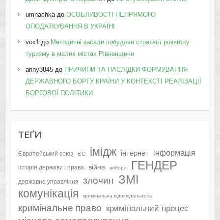
umnachka
до
ОСОБЛИВОСТІ НЕПРЯМОГО
ОПОДАТКУВАННЯ В УКРАЇНІ
vox1
до
Методичні засади побудови стратегії розвитку
туризму в малих містах Рівненщини
anny3845
до
ПРИЧИНИ ТА НАСЛІДКИ ФОРМУВАННЯ
ДЕРЖАВНОГО БОРГУ КРАЇНИ У КОНТЕКСТІ РЕАЛІЗАЦІЇ
БОРГОВОЇ ПОЛІТИКИ
ТЕҐИ
імідж
інформація
інтернет
Європейський союз
ЄС
ГЕНДЕР
війна
історія держави і права
вибори
ЗМІ
злочин
державне управління
комунікація
кримінальна відповідальність
кримінальне право
кримінальний процес