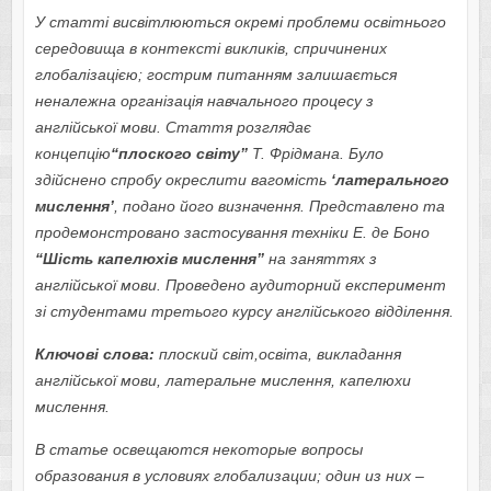
У статті висвітлюються окремі проблеми освітнього
середовища в контексті викликів, спричинених
глобалізацією; гострим питанням залишається
неналежна організація навчального процесу з
англійської мови. Стаття розглядає
концепцію
“плоского світу”
Т. Фрідмана. Було
здійснено спробу окреслити вагомість
‘
латерального
мислення’
, подано його визначення. Представлено та
продемонстровано застосування техніки Е. де Боно
“Шість капелюхів мислення”
на заняттях з
англійської мови. Проведено аудиторний експеримент
зі студентами третього курсу англійського відділення.
Ключові слова:
плоский світ,освіта, викладання
англійської мови, латеральне мислення, капелюхи
мислення.
В статье освещаются некоторые вопросы
образования в
условиях
глобализации; один из них –