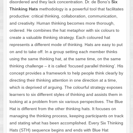
disordered and they lack concentration. Dr. de Bono’s
Six
Thinking Hats
methodology is a powerful tool that facilitates
productive: critical thinking, collaboration, communication,
and creativity. Human thinking becomes more thorough,
ordered. He combines the hat metaphor with six colours to
create a valuable thinking strategy. Each coloured hat
represents a different mode of thinking. Hats are easy to put
on and to take off. In a group setting each member thinks
using the same thinking hat, at the same time, on the same
thinking challenge – it is called ‘focused parallel thinking’. His
concept provides a framework to help people think clearly by
directing their thinking attention in one direction at a time,
which is deprived of arguing. The colourful strategy exposes
learners to six different styles of thinking and assists them in
looking at a problem from six various perspectives. The Blue
Hat is different from the other thinking hats. It focuses on
managing the thinking process, keeping participants on track
and stating what has been accomplished. Every Six Thinking
Hats (STH) sequence begins and ends with Blue Hat