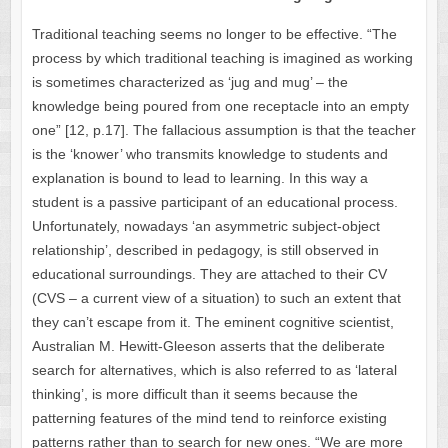
Traditional teaching seems no longer to be effective. “The
process by which traditional teaching is imagined as working
is sometimes characterized as ‘jug and mug’ – the
knowledge being poured from one receptacle into an empty
one” [12, p.17]. The fallacious assumption is that the teacher
is the ‘knower’ who transmits knowledge to students and
explanation is bound to lead to learning. In this way a
student is a passive participant of an educational process.
Unfortunately, nowadays ‘an asymmetric subject-object
relationship’, described in pedagogy, is still observed in
educational surroundings. They are attached to their CV
(CVS – a current view of a situation) to such an extent that
they can’t escape from it. The eminent cognitive scientist,
Australian M. Hewitt-Gleeson asserts that the deliberate
search for alternatives, which is also referred to as ‘lateral
thinking’, is more difficult than it seems because the
patterning features of the mind tend to reinforce existing
patterns rather than to search for new ones. “We are more