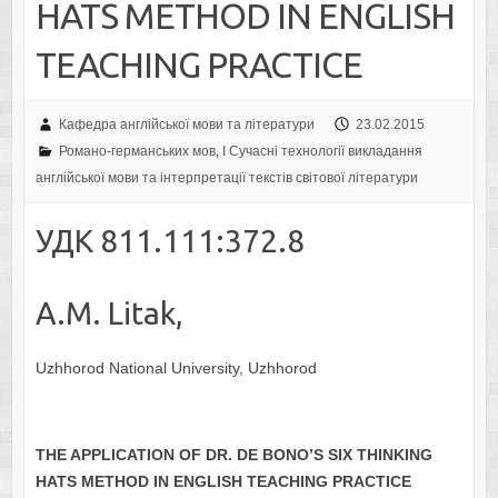
HATS METHOD IN ENGLISH
TEACHING PRACTICE
Кафедра англійської мови та літератури
23.02.2015
Романо-германських мов
,
I Cучасні технології викладання
англійської мови та інтерпретації текстів світової літератури
УДК 811.111:372.8
А.M. Litak,
Uzhhorod National University, Uzhhorod
THE APPLICATION OF
DR. DE BONO’S
SIX THINKING
HATS
METHOD
IN ENGLISH TEACHING PRACTICE