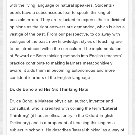
with the living language or natural speakers. Students /
pupils have a subconscious fear to speak, thinking of
possible errors. They are reluctant to express their individual
opinions as the right answers are demanded, which is also a
vestige of the past. From our perspective, to do away with
vestiges of the past, new knowledge, styles of teaching are
to be introduced within the curriculum. The implementation
of Edward de Bono thinking methods into English teachers’
practice contribute to making learners metacognitively
aware; it aids them in becoming autonomous and more
confident learners of the English language.
Dr. de Bono and His Six Thinking Hats
Dr. de Bono, a Maltese physician, author, inventor and
consultant, who is credited with coining the term ‘
Lateral
Thinking’
(it has an official entry in the Oxford English
Dictionary) and is a proponent of teaching thinking as a
subject in schools. He describes ‘lateral thinking’ as a way of