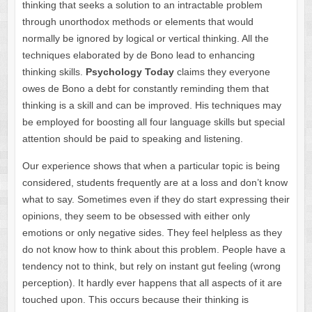
thinking that seeks a solution to an intractable problem
through unorthodox methods or elements that would
normally be ignored by logical or vertical thinking. All the
techniques elaborated by de Bono lead to enhancing
thinking skills.
Psychology Today
claims they everyone
owes de Bono a debt for constantly reminding them that
thinking is a skill and can be improved. His techniques may
be employed for boosting all four language skills but special
attention should be paid to speaking and listening.
Our experience shows that when a particular topic is being
considered, students frequently are at a loss and don’t know
what to say. Sometimes even if they do start expressing their
opinions, they seem to be obsessed with either only
emotions or only negative sides. They feel helpless as they
do not know how to think about this problem. People have a
tendency not to think, but rely on instant gut feeling (wrong
perception). It hardly ever happens that all aspects of it are
touched upon. This occurs because their thinking is