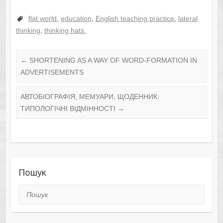
flat world
,
education
,
English teaching practice
,
lateral
thinking
,
thinking hats.
←
SHORTENING AS A WAY OF WORD-FORMATION IN
ADVERTISEMENTS
АВТОБІОГРАФІЯ, МЕМУАРИ, ЩОДЕННИК:
ТИПОЛОГІЧНІ ВІДМІННОСТІ
→
Пошук
Пошук