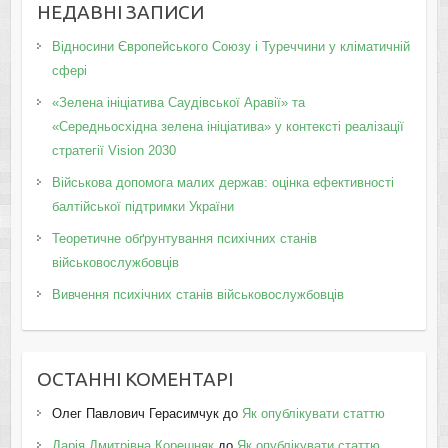
НЕДАВНІ ЗАПИСИ
Відносини Європейського Союзу і Туреччини у кліматичній
сфері
«Зелена ініціатива Саудівської Аравії» та
«Середньосхідна зелена ініціатива» у контексті реалізації
стратегії Vision 2030
Військова допомога малих держав: оцінка ефективності
балтійської підтримки України
Теоретичне обґрунтування психічних станів
військовослужбовців
Вивчення психічних станів військовослужбовців
ОСТАННІ КОМЕНТАРІ
Олег Павлович Герасимчук
до
Як опублікувати статтю
Дарія Дмитрівна Корешняк
до
Як опублікувати статтю