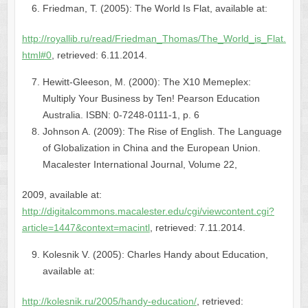
Friedman, T. (2005): The World Is Flat, available at:
http://royallib.ru/read/Friedman_Thomas/The_World_is_Flat.
html#0
, retrieved: 6.11.2014.
Hewitt-Gleeson, M. (2000): The X10 Memeplex:
Multiply Your Business by Ten! Pearson Education
Australia. ISBN: 0-7248-0111-1, p. 6
Johnson A. (2009): The Rise of English. The Language
of Globalization in China and the European Union.
Macalester International Journal, Volume 22,
2009, available at:
http://digitalcommons.macalester.edu/cgi/viewcontent.cgi?
article=1447&context=macintl
, retrieved: 7.11.2014.
Kolesnik V. (2005): Charles Handy about Education,
available at:
http://kolesnik.ru/2005/handy-education/
, retrieved: