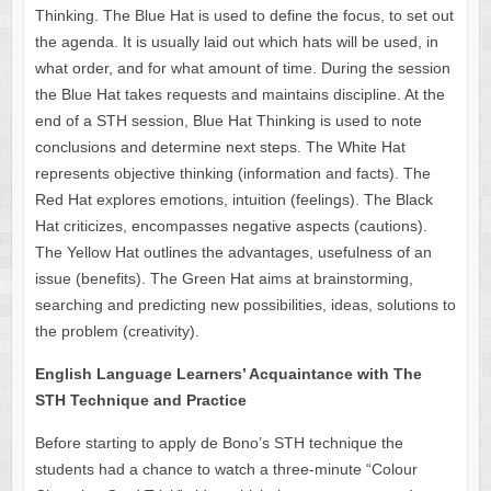
Thinking. The Blue Hat is used to define the focus, to set out
the agenda. It is usually laid out which hats will be used, in
what order, and for what amount of time. During the session
the Blue Hat takes requests and maintains discipline. At the
end of a STH session, Blue Hat Thinking is used to note
conclusions and determine next steps. The White Hat
represents objective thinking (information and facts). The
Red Hat explores emotions, intuition (feelings). The Black
Hat criticizes, encompasses negative aspects (cautions).
The Yellow Hat outlines the advantages, usefulness of an
issue (benefits). The Green Hat aims at brainstorming,
searching and predicting new possibilities, ideas, solutions to
the problem (creativity).
English Language Learners’ Acquaintance with The
STH Technique and Practice
Before starting to apply de Bono’s STH technique the
students had a chance to watch a three-minute “Colour