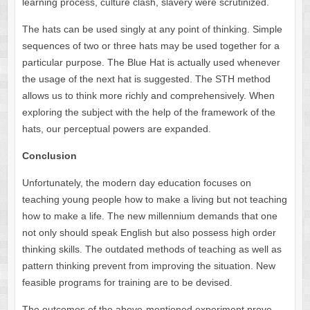
learning process, culture clash, slavery were scrutinized.
The hats can be used singly at any point of thinking. Simple
sequences of two or three hats may be used together for a
particular purpose. The Blue Hat is actually used whenever
the usage of the next hat is suggested. The STH method
allows us to think more richly and comprehensively. When
exploring the subject with the help of the framework of the
hats, our perceptual powers are expanded.
Conclusion
Unfortunately, the modern day education focuses on
teaching young people how to make a living but not teaching
how to make a life. The new millennium demands that one
not only should speak English but also possess high order
thinking skills. The outdated methods of teaching as well as
pattern thinking prevent from improving the situation. New
feasible programs for training are to be devised.
The outcomes of the above-mentioned experiment prove