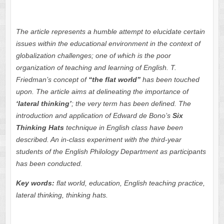
The article represents a humble attempt to elucidate certain
issues within the educational environment in the context of
globalization challenges; one of which is the poor
organization of
teaching and learning of English. T.
Friedman’s concept of
“the flat world”
has been touched
upon. The article aims at delineating the importance of
‘lateral thinking’
;
the very term has been defined. The
introduction and application of Edward de Bono’s
Six
Thinking
Hats
technique in English class have been
described. An in-class experiment with the third-year
students of the English Philology Department as participants
has been conducted.
Key words:
flat world, education, English teaching practice,
lateral thinking, thinking hats
.