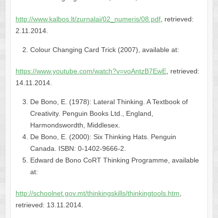
http://www.kalbos.lt/zurnalai/02_numeris/08.pdf
, retrieved:
2.11.2014.
Colour Changing Card Trick (2007), available at:
https://www.youtube.com/watch?v=voAntzB7EwE
, retrieved:
14.11.2014.
De Bono, E. (1978): Lateral Thinking. A Textbook of
Creativity. Penguin Books Ltd., England,
Harmondswordth, Middlesex.
De Bono, E. (2000): Six Thinking Hats. Penguin
Canada. ISBN: 0-1402-9666-2.
Edward de Bono CoRT Thinking Programme, available
at:
http://schoolnet.gov.mt/thinkingskills/thinkingtools.htm
,
retrieved: 13.11.2014.