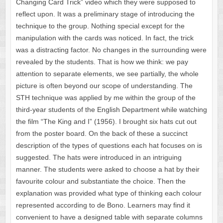
Changing Card Trick” video which they were supposed to
reflect upon. It was a preliminary stage of introducing the
technique to the group. Nothing special except for the
manipulation with the cards was noticed. In fact, the trick
was a distracting factor. No changes in the surrounding were
revealed by the students. That is how we think: we pay
attention to separate elements, we see partially, the whole
picture is often beyond our scope of understanding. The
STH technique was applied by me within the group of the
third-year students of the English Department while watching
the film “The King and I” (1956). I brought six hats cut out
from the poster board. On the back of these a succinct
description of the types of questions each hat focuses on is
suggested. The hats were introduced in an intriguing
manner. The students were asked to choose a hat by their
favourite colour and substantiate the choice. Then the
explanation was provided what type of thinking each colour
represented according to de Bono. Learners may find it
convenient to have a designed table with separate columns