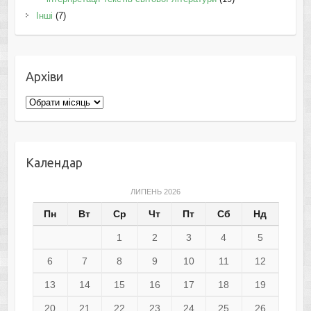
Інші
(7)
Архіви
Архіви
Календар
ЛИПЕНЬ 2026
Пн
Вт
Ср
Чт
Пт
Сб
Нд
1
2
3
4
5
6
7
8
9
10
11
12
13
14
15
16
17
18
19
20
21
22
23
24
25
26