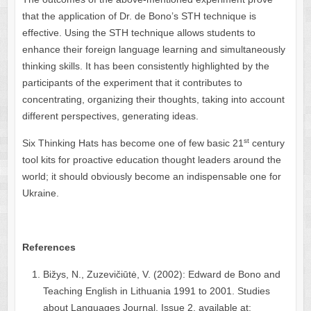
that the application of Dr. de Bono’s STH technique is
effective. Using the STH technique allows students to
enhance their foreign language learning and simultaneously
thinking skills. It has been consistently highlighted by the
participants of the experiment that it contributes to
concentrating, organizing their thoughts, taking into account
different perspectives, generating ideas.
st
Six Thinking Hats has become one of few basic 21
century
tool kits for proactive education thought leaders around the
world; it should obviously become an indispensable one for
Ukraine.
References
Bižys, N., Zuzevičiūtė, V. (2002): Edward de Bono and
Teaching English in Lithuania 1991 to 2001. Studies
about Languages Journal, Issue 2, available at: