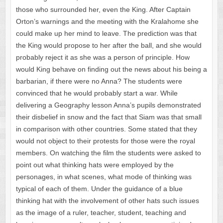
those who surrounded her, even the King. After Captain
Orton’s warnings and the meeting with the Kralahome she
could make up her mind to leave. The prediction was that
the King would propose to her after the ball, and she would
probably reject it as she was a person of principle. How
would King behave on finding out the news about his being a
barbarian, if there were no Anna? The students were
convinced that he would probably start a war. While
delivering a Geography lesson Anna’s pupils demonstrated
their disbelief in snow and the fact that Siam was that small
in comparison with other countries. Some stated that they
would not object to their protests for those were the royal
members. On watching the film the students were asked to
point out what thinking hats were employed by the
personages, in what scenes, what mode of thinking was
typical of each of them. Under the guidance of a blue
thinking hat with the involvement of other hats such issues
as the image of a ruler, teacher, student, teaching and