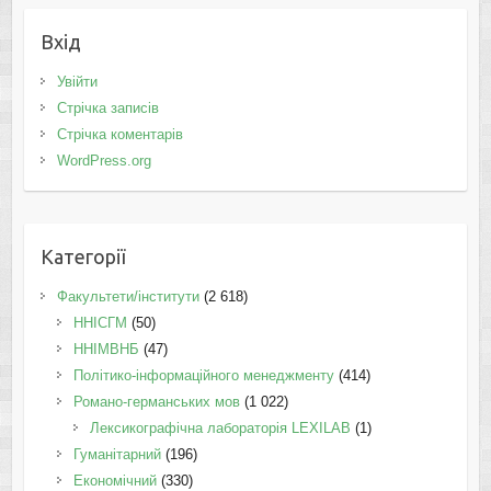
Вхід
Увійти
Стрічка записів
Стрічка коментарів
WordPress.org
Категорії
Факультети/інститути
(2 618)
ННІСГМ
(50)
ННІМВНБ
(47)
Політико-інформаційного менеджменту
(414)
Романо-германських мов
(1 022)
Лексикографічна лабораторія LEXILAB
(1)
Гуманітарний
(196)
Економічний
(330)