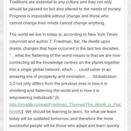
Traditions are essential to any culture and they not only
should be passed on but also altered to the needs of society.
Progress is impossible without change and those who
cannot change their minds cannot change anything.
The world we live in today is, according to New York Times
columnist and author T. Friedman, flat. He dwells upon
drastic changes that have occurred in the last two decades.
“…what the flattening of the world means is that we are now
connecting all the knowledge centres on the planet together
into a single global network, which … could usher in an
amazing era of prosperity and innovation. … Globalization
3.0 not only differs from the previous eras in how it is
shrinking and flattening the world and in how it is
empowering individuals” [6,
http://royallib.ru/read/Friedman_Thomas/The_World_is_Flat.
html#0
]. We should be learning to learn, for what we learn
today will be outdated tomorrow, and therefore the most
successful people will be those who adapt and learn quickly.