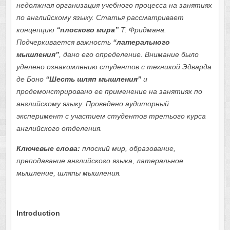
недолжная организация учебного процесса
на занятиях
по
английск
о
м
у
язык
у
. Статья
рассматривает
концепцию
“плоского мира”
Т. Фридмана.
Подчеркивается важность
“
латерального
м
ы
шления
”
, дано его определение.
Внимание было
уделено
ознакомлению студентов с техникой Эдварда
де Боно
“Шесть шляп мышления”
и
продемонстрировано ее применение на занятиях по
английскому языку.
Проведено аудиторный
эксперимент с участием студентов третього курса
английского отделения.
Ключевые слова:
плоский мир, образование,
преподавание английского языка, латеральное
мышление, шляпы мышления.
Introduction