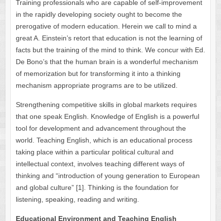
Training professionals who are capable of self-improvement
in the rapidly developing society ought to become the
prerogative of modern education. Herein we call to mind a
great A. Einstein’s retort that education is not the learning of
facts but the training of the mind to think. We concur with Ed.
De Bono’s that the human brain is a wonderful mechanism
of memorization but for transforming it into a thinking
mechanism appropriate programs are to be utilized.
Strengthening competitive skills in global markets requires
that one speak English. Knowledge of English is a powerful
tool for development and advancement throughout the
world. Teaching English, which is an educational process
taking place within a particular political cultural and
intellectual context, involves teaching different ways of
thinking and “introduction of young generation to European
and global culture” [1]. Thinking is the foundation for
listening, speaking, reading and writing.
Educational Environment and Teaching English