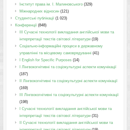
Інститут права ім. І. Малиновського
(329)
Міжнародних відносин
(121)
Студентські публікації
(1 023)
Конференції
(848)
III Сучасні технології викладання англійської мови та
інтерпретації текстів світової літератури
(19)
Соціально-інформаційні процеси в державному
управлінні та місцевому самоврядуванні
(41)
І English for Specific Purposes
(14)
I Лінгвокогнітивні та соціокультурні аспекти комунікації
(187)
IІ Лінгвокогнітивні та соціокультурні аспекти комунікації
(169)
IІI Лінгвокогнітивні та соціокультурні аспекти комунікації
(198)
I Cучасні технології викладання англійської мови та
інтерпретації текстів світової літератури
(31)
II Cучасні технології викладання англійської мови та
інтерпретації текстів світової літератури
(19)