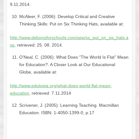
9.11.2014.
McAleer, F. (2006): Develop Critical and Creative
Thinking Skills: Put on Six Thinking Hats, available at:
http://www.debonoforschools.com/asp/ss_put_on_six_hats.a
sp
, retrieved: 25. 08. 2014.
O’Neal, C. (2006): What Does “The World Is Flat” Mean
for Education?: A Closer Look at Our Educational
Globe, available at:
http://www.edutopia.org/what-does-world-flat-mean-
education
, retrieved: 7.11.2014
Scrivener, J. (2005): Learning Teaching. Macmillan
Education. ISBN: 1-4050-1399-0, p.17