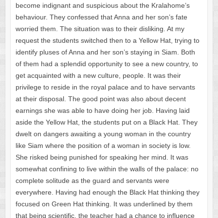
become indignant and suspicious about the Kralahome’s
behaviour. They confessed that Anna and her son’s fate
worried them. The situation was to their disliking. At my
request the students switched then to a Yellow Hat, trying to
identify pluses of Anna and her son’s staying in Siam. Both
of them had a splendid opportunity to see a new country, to
get acquainted with a new culture, people. It was their
privilege to reside in the royal palace and to have servants
at their disposal. The good point was also about decent
earnings she was able to have doing her job. Having laid
aside the Yellow Hat, the students put on a Black Hat. They
dwelt on dangers awaiting a young woman in the country
like Siam where the position of a woman in society is low.
She risked being punished for speaking her mind. It was
somewhat confining to live within the walls of the palace: no
complete solitude as the guard and servants were
everywhere. Having had enough the Black Hat thinking they
focused on Green Hat thinking. It was underlined by them
that being scientific, the teacher had a chance to influence