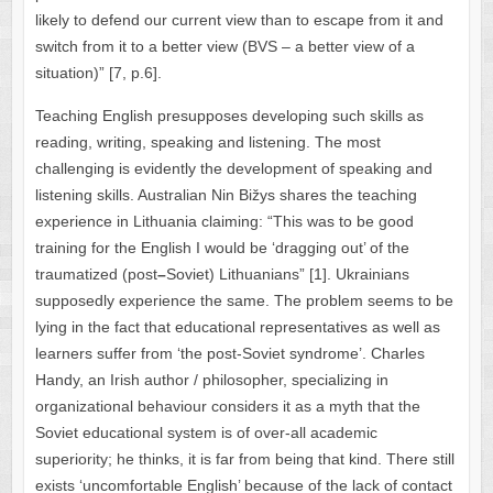
likely to defend our current view than to escape from it and
switch from it to a better view (BVS – a better view of a
situation)” [7, p.6].
Teaching English presupposes developing such skills as
reading, writing, speaking and listening. The most
challenging is evidently the development of speaking and
listening skills. Australian Nin Bižys shares the teaching
experience in Lithuania claiming: “This was to be good
training for the English I would be ‘dragging out’ of the
traumatized (post
–
Soviet) Lithuanians” [1]. Ukrainians
supposedly experience the same. The problem seems to be
lying in the fact that educational representatives as well as
learners suffer from ‘the post-Soviet syndrome’. Charles
Handy, an Irish author / philosopher, specializing in
organizational behaviour considers it as a myth that the
Soviet educational system is of over-all academic
superiority; he thinks, it is far from being that kind. There still
exists ‘uncomfortable English’ because of the lack of contact