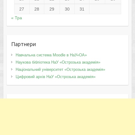
27
28
29
30
31
« Тра
Партнери
Навчальна система Moodle в НаУ«ОА»
Наукова бібліотека НаУ «Острозька академія»
Національний університет «Острозька академія»
Цифровий архів НаУ «Острозька академія»