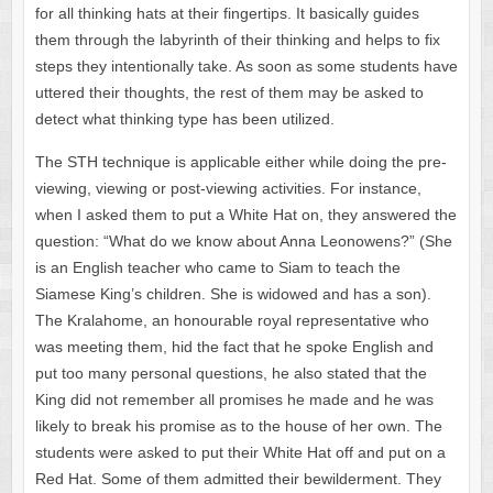
for all thinking hats at their fingertips. It basically guides
them through the labyrinth of their thinking and helps to fix
steps they intentionally take. As soon as some students have
uttered their thoughts, the rest of them may be asked to
detect what thinking type has been utilized.
The STH technique is applicable either while doing the pre-
viewing, viewing or post-viewing activities. For instance,
when I asked them to put a White Hat on, they answered the
question: “What do we know about Anna Leonowens?” (She
is an English teacher who came to Siam to teach the
Siamese King’s children. She is widowed and has a son).
The Kralahome, an honourable royal representative who
was meeting them, hid the fact that he spoke English and
put too many personal questions, he also stated that the
King did not remember all promises he made and he was
likely to break his promise as to the house of her own. The
students were asked to put their White Hat off and put on a
Red Hat. Some of them admitted their bewilderment. They