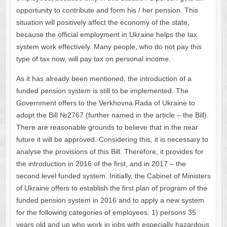
opportunity to contribute and form his / her pension. This
situation will positively affect the economy of the state,
because the official employment in Ukraine helps the tax
system work effectively. Many people, who do not pay this
type of tax now, will pay tax on personal income.
As it has already been mentioned, the introduction of a
funded pension system is still to be implemented. The
Government offers to the Verkhovna Rada of Ukraine to
adopt the Bill №2767 (further named in the article – the Bill).
There are reasonable grounds to believe that in the near
future it will be approved. Considering this, it is necessary to
analyse the provisions of this Bill. Therefore, it provides for
the introduction in 2016 of the first, and in 2017 – the
second level funded system. Initially, the Cabinet of Ministers
of Ukraine offers to establish the first plan of program of the
funded pension system in 2016 and to apply a new system
for the following categories of employees: 1) persons 35
years old and up who work in jobs with especially hazardous