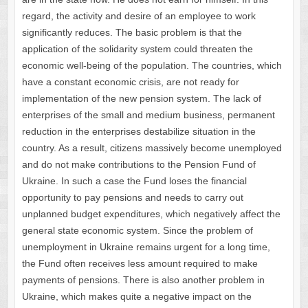
regard, the activity and desire of an employee to work
significantly reduces. The basic problem is that the
application of the solidarity system could threaten the
economic well-being of the population. The countries, which
have a constant economic crisis, are not ready for
implementation of the new pension system. The lack of
enterprises of the small and medium business, permanent
reduction in the enterprises destabilize situation in the
country. As a result, citizens massively become unemployed
and do not make contributions to the Pension Fund of
Ukraine. In such a case the Fund loses the financial
opportunity to pay pensions and needs to carry out
unplanned budget expenditures, which negatively affect the
general state economic system. Since the problem of
unemployment in Ukraine remains urgent for a long time,
the Fund often receives less amount required to make
payments of pensions. There is also another problem in
Ukraine, which makes quite a negative impact on the