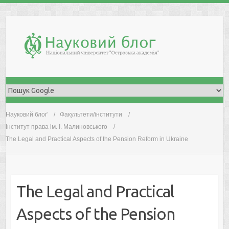
Skip
to
content
Науковий блоґ
Факультети/інститути
Інститут права ім. І. Малиновського
The Legal and Practical Aspects of the Pension Reform in Ukraine
The Legal and Practical
Aspects of the Pension