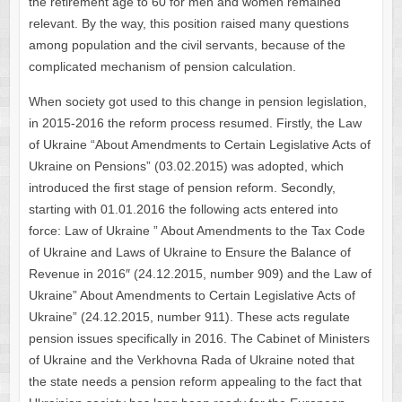
the retirement age to 60 for men and women remained
relevant. By the way, this position raised many questions
among population and the civil servants, because of the
complicated mechanism of pension calculation.
When society got used to this change in pension legislation,
in 2015-2016 the reform process resumed. Firstly, the Law
of Ukraine “About Amendments to Certain Legislative Acts of
Ukraine on Pensions” (03.02.2015) was adopted, which
introduced the first stage of pension reform. Secondly,
starting with 01.01.2016 the following acts entered into
force: Law of Ukraine ” About Amendments to the Tax Code
of Ukraine and Laws of Ukraine to Ensure the Balance of
Revenue in 2016″ (24.12.2015, number 909) and the Law of
Ukraine” About Amendments to Certain Legislative Acts of
Ukraine” (24.12.2015, number 911). These acts regulate
pension issues specifically in 2016. The Cabinet of Ministers
of Ukraine and the Verkhovna Rada of Ukraine noted that
the state needs a pension reform appealing to the fact that