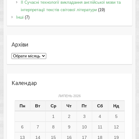
II Cучасні технології викладання англійської мови та
інтерпретації текстів світової літератури
(19)
Інші
(7)
Архіви
Архіви
Календар
ЛИПЕНЬ 2026
Пн
Вт
Ср
Чт
Пт
Сб
Нд
1
2
3
4
5
6
7
8
9
10
11
12
13
14
15
16
17
18
19