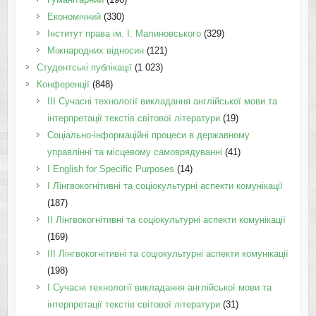
Економічний
(330)
Інститут права ім. І. Малиновського
(329)
Міжнародних відносин
(121)
Студентські публікації
(1 023)
Конференції
(848)
III Сучасні технології викладання англійської мови та
інтерпретації текстів світової літератури
(19)
Соціально-інформаційні процеси в державному
управлінні та місцевому самоврядуванні
(41)
І English for Specific Purposes
(14)
I Лінгвокогнітивні та соціокультурні аспекти комунікації
(187)
IІ Лінгвокогнітивні та соціокультурні аспекти комунікації
(169)
IІI Лінгвокогнітивні та соціокультурні аспекти комунікації
(198)
I Cучасні технології викладання англійської мови та
інтерпретації текстів світової літератури
(31)