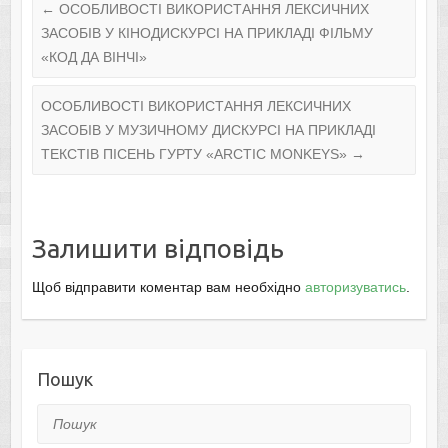
←
ОСОБЛИВОСТІ ВИКОРИСТАННЯ ЛЕКСИЧНИХ
ЗАСОБІВ У КІНОДИСКУРСІ НА ПРИКЛАДІ ФІЛЬМУ
«КОД ДА ВІНЧІ»
ОСОБЛИВОСТІ ВИКОРИСТАННЯ ЛЕКСИЧНИХ
ЗАСОБІВ У МУЗИЧНОМУ ДИСКУРСІ НА ПРИКЛАДІ
ТЕКСТІВ ПІСЕНЬ ГУРТУ «ARCTIC MONKEYS»
→
Залишити відповідь
Щоб відправити коментар вам необхідно
авторизуватись
.
Пошук
Пошук