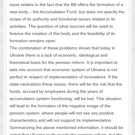
issue relates to the fact that the Bill offers the formation of a
new body – the Accumulation Fund, but does not specify the
scope of its authority and functional issues related to its
activities. The question of what sources will be used to
finance the creation of this body and the feasibility of its
formation remains open.
The combination of these problems shows that today in
Ukraine there is a lack of economic, ideological and
theoretical basis for the pension reform. It is important to
take into account that economic system of Ukraine is not
perfect in respect of implementation of innovations. If the
state neutralizes these issues, there will be the risk that the
funds, accrued by employees during the years of
accumulation system functioning, will be lost. This situation
will lead to the formation of the negative image of the
pension system, where people will not see any positive
characteristics and will not support its implementation.
Summarizing the above mentioned information, it should be
noted that Ukraine really needs the pension reform, but the