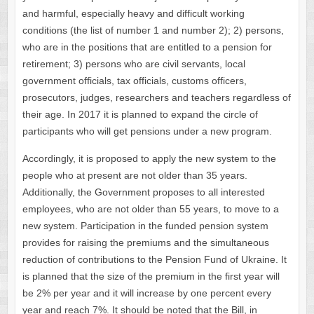
and harmful, especially heavy and difficult working
conditions (the list of number 1 and number 2); 2) persons,
who are in the positions that are entitled to a pension for
retirement; 3) persons who are civil servants, local
government officials, tax officials, customs officers,
prosecutors, judges, researchers and teachers regardless of
their age. In 2017 it is planned to expand the circle of
participants who will get pensions under a new program.
Accordingly, it is proposed to apply the new system to the
people who at present are not older than 35 years.
Additionally, the Government proposes to all interested
employees, who are not older than 55 years, to move to a
new system. Participation in the funded pension system
provides for raising the premiums and the simultaneous
reduction of contributions to the Pension Fund of Ukraine. It
is planned that the size of the premium in the first year will
be 2% per year and it will increase by one percent every
year and reach 7%. It should be noted that the Bill, in