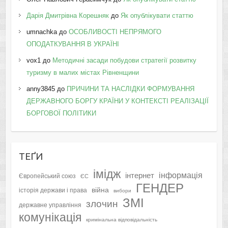
Дарія Дмитрівна Корешняк
до
Як опублікувати статтю
umnachka
до
ОСОБЛИВОСТІ НЕПРЯМОГО
ОПОДАТКУВАННЯ В УКРАЇНІ
vox1
до
Методичні засади побудови стратегії розвитку
туризму в малих містах Рівненщини
anny3845
до
ПРИЧИНИ ТА НАСЛІДКИ ФОРМУВАННЯ
ДЕРЖАВНОГО БОРГУ КРАЇНИ У КОНТЕКСТІ РЕАЛІЗАЦІЇ
БОРГОВОЇ ПОЛІТИКИ
ТЕҐИ
імідж
інформація
інтернет
Європейський союз
ЄС
ГЕНДЕР
війна
історія держави і права
вибори
ЗМІ
злочин
державне управління
комунікація
кримінальна відповідальність