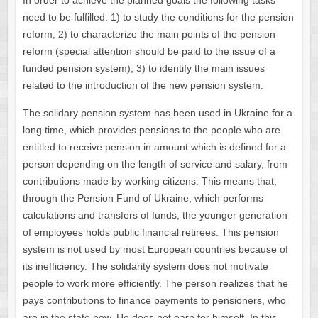
In order to achieve the planned goals the following tasks
need to be fulfilled: 1) to study the conditions for the pension
reform; 2) to characterize the main points of the pension
reform (special attention should be paid to the issue of a
funded pension system); 3) to identify the main issues
related to the introduction of the new pension system.
The solidary pension system has been used in Ukraine for a
long time, which provides pensions to the people who are
entitled to receive pension in amount which is defined for a
person depending on the length of service and salary, from
contributions made by working citizens. This means that,
through the Pension Fund of Ukraine, which performs
calculations and transfers of funds, the younger generation
of employees holds public financial retirees. This pension
system is not used by most European countries because of
its inefficiency. The solidarity system does not motivate
people to work more efficiently. The person realizes that he
pays contributions to finance payments to pensioners, who
are in the state now. He does not earn for himself. In this