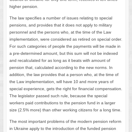
higher pension.
The law specifies a number of issues relating to special
pensions, and provides that it does not apply to military
personnel and the persons who, at the time of the Law
implementation, were considered as retired on special order.
For such categories of people the payments will be made in
a pre-determined amount, but this sum will not be indexed
and recalculated for as long as it beats with amount of
pension that, calculated according to the new norms. In
addition, the law provides that a person who, at the time of
the Law implementation, will have 10 and more years of
special experience, gets the right for financial compensation.
The legislator passed such rule, because the special
workers paid contributions to the pension fund in a larger
size (2.5% more) than other working citizens for a long time.
The most important problems of the modern pension reform
in Ukraine apply to the introduction of the funded pension