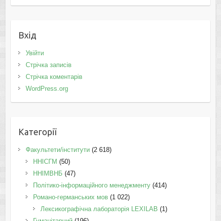
Вхід
Увійти
Стрічка записів
Стрічка коментарів
WordPress.org
Категорії
Факультети/інститути
(2 618)
ННІСГМ
(50)
ННІМВНБ
(47)
Політико-інформаційного менеджменту
(414)
Романо-германських мов
(1 022)
Лексикографічна лабораторія LEXILAB
(1)
Гуманітарний
(196)