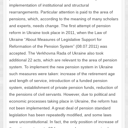
implementation of institutional and structural
rearrangements. Particular attention is paid to the area of ​​
pensions, which, according to the meaning of many scholars
and experts, needs change. The first attempt of pension
reform in Ukraine took place in 2011, when the Law of
Ukraine “About Measures of Legislative Support for
Reformation of the Pension System” (08.07.2011) was
accepted. The Verkhovna Rada of Ukraine also took
additional 22 acts, which are relevant to the area of pension
system. To implement the new pension system in Ukraine
such measures were taken: increase of the retirement age
and length of service, introduction of a funded pension
system, establishment of private pension funds, reduction of
the pensions of civil servants. However, due to political and
economic processes taking place in Ukraine, the reform has
not been implemented. A great deal of pension standard
legislation has been repeatedly modified, and some laws
were unconstitutional. In fact, the only position of increase of