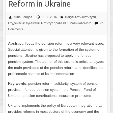
Reform in Ukraine
Анна Лендєл
11.06.2016
Факультети/інститути
,
Студентські публікації
,
Інститут права ім. І. Малиновського
No
Comments
Abstract
: Today the pension reform is a very relevant issue.
Special attention is given to the formation of the system of
pensions. Ukraine has proposed to apply the funded
pension system. The author of this scientific article analyzes
the main provisions of the pension reform and identifies the
problematic aspects of its implementation.
Key words
: pension reform, solidarity, system of pension
provision, funded pension system, the Pension Fund of
Ukraine, pension contributions, insurance premiums.
Ukraine implements the policy of European integration that
provides reforms in most sectors of the economy and the