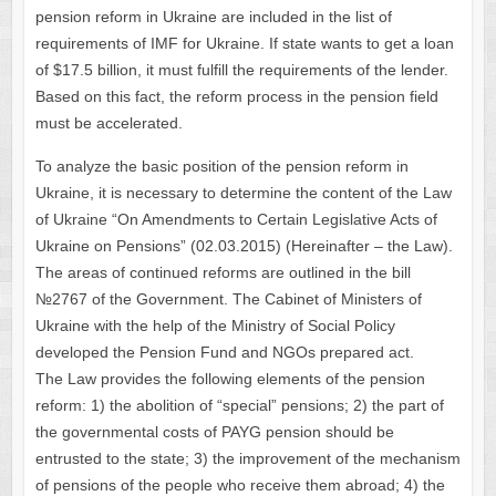
pension reform in Ukraine are included in the list of
requirements of IMF for Ukraine. If state wants to get a loan
of $17.5 billion, it must fulfill the requirements of the lender.
Based on this fact, the reform process in the pension field
must be accelerated.
To analyze the basic position of the pension reform in
Ukraine, it is necessary to determine the content of the Law
of Ukraine “On Amendments to Certain Legislative Acts of
Ukraine on Pensions” (02.03.2015) (Hereinafter – the Law).
The areas of continued reforms are outlined in the bill
№2767 of the Government. The Cabinet of Ministers of
Ukraine with the help of the Ministry of Social Policy
developed the Pension Fund and NGOs prepared act.
The Law provides the following elements of the pension
reform: 1) the abolition of “special” pensions; 2) the part of
the governmental costs of PAYG pension should be
entrusted to the state; 3) the improvement of the mechanism
of pensions of the people who receive them abroad; 4) the