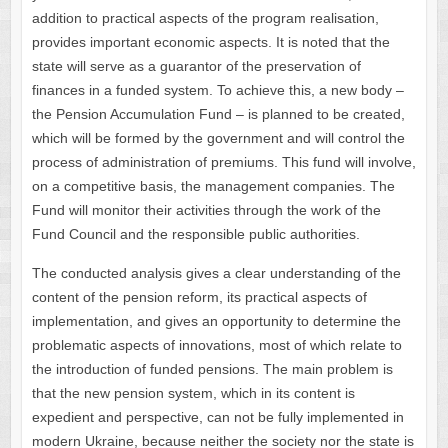
addition to practical aspects of the program realisation,
provides important economic aspects. It is noted that the
state will serve as a guarantor of the preservation of
finances in a funded system. To achieve this, a new body –
the Pension Accumulation Fund – is planned to be created,
which will be formed by the government and will control the
process of administration of premiums. This fund will involve,
on a competitive basis, the management companies. The
Fund will monitor their activities through the work of the
Fund Council and the responsible public authorities.
The conducted analysis gives a clear understanding of the
content of the pension reform, its practical aspects of
implementation, and gives an opportunity to determine the
problematic aspects of innovations, most of which relate to
the introduction of funded pensions. The main problem is
that the new pension system, which in its content is
expedient and perspective, can not be fully implemented in
modern Ukraine, because neither the society nor the state is