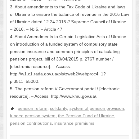
3. About amendments to the Tax Code of Ukraine and laws
of Ukraine to ensure the balance of revenue in the 2016 Law
of Ukraine dated 12.24.2015 // Supreme Council of Ukraine.
– 2016. – № 5. – Article 47.
4. About Amendments to Certain Legislative Acts of Ukraine
on introduction of a funded system of compulsory state
pension insurance and common principles of calculating
pensions project, bill of 30/04/2015 p. 2767 number /
[electronic resource]. – Access:
http://w1.c1.rada.gov.ua/pls/zweb2/webproc4_1?
pf3511=55000.
5. The pension reform // Government portal / [electronic
resource]. – Access: http://www.kmu.gov.ua/.
pension reform
,
solidarity
,
system of pension provision
,
funded pension system
,
the Pension Fund of Ukraine
,
pension contributions
,
insurance premiums