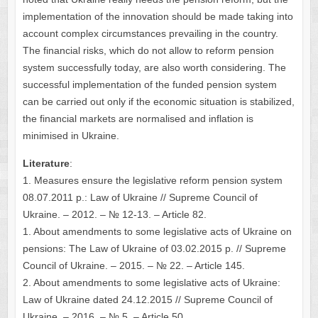
implementation of the innovation should be made taking into
account complex circumstances prevailing in the country.
The financial risks, which do not allow to reform pension
system successfully today, are also worth considering. The
successful implementation of the funded pension system
can be carried out only if the economic situation is stabilized,
the financial markets are normalised and inflation is
minimised in Ukraine.
Literature
:
1. Measures ensure the legislative reform pension system
08.07.2011 p.: Law of Ukraine // Supreme Council of
Ukraine. – 2012. – № 12-13. – Article 82.
1. About amendments to some legislative acts of Ukraine on
pensions: The Law of Ukraine of 03.02.2015 p. // Supreme
Council of Ukraine. – 2015. – № 22. – Article 145.
2. About amendments to some legislative acts of Ukraine:
Law of Ukraine dated 24.12.2015 // Supreme Council of
Ukraine. – 2016. – № 5. – Article 50.