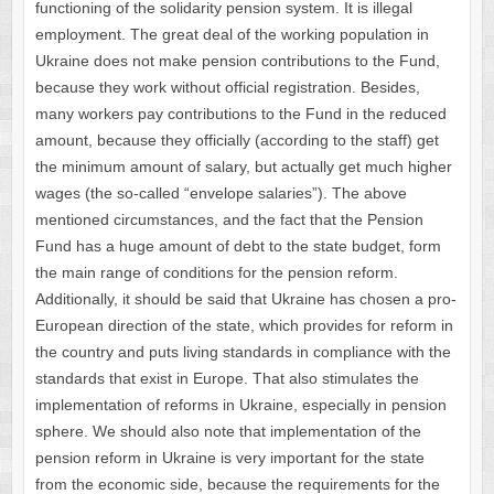
functioning of the solidarity pension system. It is illegal
employment. The great deal of the working population in
Ukraine does not make pension contributions to the Fund,
because they work without official registration. Besides,
many workers pay contributions to the Fund in the reduced
amount, because they officially (according to the staff) get
the minimum amount of salary, but actually get much higher
wages (the so-called “envelope salaries”). The above
mentioned circumstances, and the fact that the Pension
Fund has a huge amount of debt to the state budget, form
the main range of conditions for the pension reform.
Additionally, it should be said that Ukraine has chosen a pro-
European direction of the state, which provides for reform in
the country and puts living standards in compliance with the
standards that exist in Europe. That also stimulates the
implementation of reforms in Ukraine, especially in pension
sphere. We should also note that implementation of the
pension reform in Ukraine is very important for the state
from the economic side, because the requirements for the