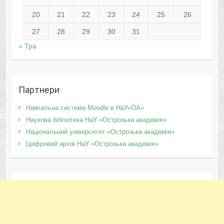
20
21
22
23
24
25
26
27
28
29
30
31
« Тра
Партнери
Навчальна система Moodle в НаУ«ОА»
Наукова бібліотека НаУ «Острозька академія»
Національний університет «Острозька академія»
Цифровий архів НаУ «Острозька академія»