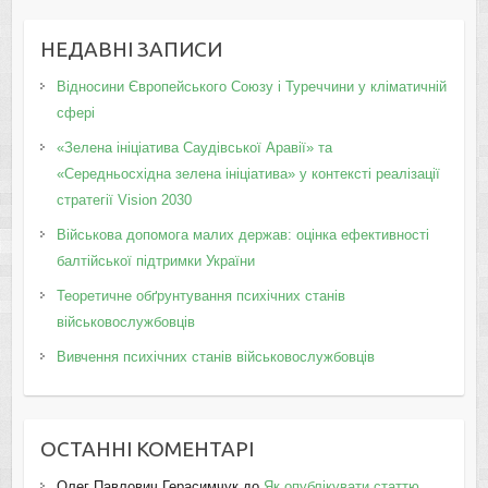
НЕДАВНІ ЗАПИСИ
Відносини Європейського Союзу і Туреччини у кліматичній
сфері
«Зелена ініціатива Саудівської Аравії» та
«Середньосхідна зелена ініціатива» у контексті реалізації
стратегії Vision 2030
Військова допомога малих держав: оцінка ефективності
балтійської підтримки України
Теоретичне обґрунтування психічних станів
військовослужбовців
Вивчення психічних станів військовослужбовців
ОСТАННІ КОМЕНТАРІ
Олег Павлович Герасимчук
до
Як опублікувати статтю