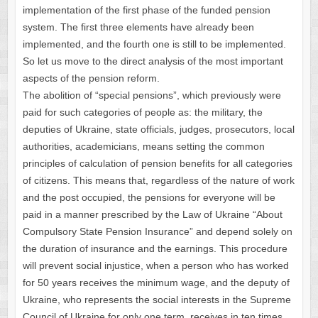
implementation of the first phase of the funded pension
system. The first three elements have already been
implemented, and the fourth one is still to be implemented.
So let us move to the direct analysis of the most important
aspects of the pension reform.
The abolition of “special pensions”, which previously were
paid for such categories of people as: the military, the
deputies of Ukraine, state officials, judges, prosecutors, local
authorities, academicians, means setting the common
principles of calculation of pension benefits for all categories
of citizens. This means that, regardless of the nature of work
and the post occupied, the pensions for everyone will be
paid in a manner prescribed by the Law of Ukraine “About
Compulsory State Pension Insurance” and depend solely on
the duration of insurance and the earnings. This procedure
will prevent social injustice, when a person who has worked
for 50 years receives the minimum wage, and the deputy of
Ukraine, who represents the social interests in the Supreme
Council of Ukraine for only one term, receives in ten times