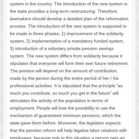
system in the country. The introduction of the new system in
the state provides a long-term restructuring. Therefore,
lawmakers should develop a detailed plan of the reformation
process. The introduction of the new system is supposed to
be made in three phases: 1) improvement of the solidarity
system, 2) implementation of a mandatory funded system,
3) introduction of a voluntary private pension savings
system. The new system differs from solidarity because it
stipulates that everyone will form their own future retirement.
The pension will depend on the amount of contribution,
made by the person during the entire period of her / his
professional activities. It is stipulated that the principle “as
much you contribute, so much you get in the future” will
stimulates the activity of the population in terms of
employment. People will lose the possibility to use the
mechanism of guaranteed minimum pensions, which the
state gave them before. Moreover, the legislator expects
that the pension reform will help legalize labor relations with
employees, because only in this situation a person gets an