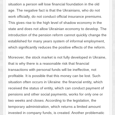
situation a person will lose financial foundation in the old
age. The negative fact is that the Ukrainians, who do not
work officially, do not conduct official insurance premiums.
This gives rise to the high level of shadow economy in the
state and does not allow Ukrainian economy to develop. The
introduction of the pension reform cannot quickly change the
established for many years system of informal employment,
which significantly reduces the positive effects of the reform.
Moreover, the stock market is not fully developed in Ukraine,
that is why there is a reasonable risk that financial
transactions with personal funds will be ineffective, not
profitable. It is possible that this money can be lost. Such
situation often occurs in Ukraine: the financial entity, which
received the status of entity, which can conduct payment of
pensions and other social payments, works for only one or
two weeks and closes. According to the legislation, the
temporary administration, which returns a limited amount
invested in company funds, is created. Another problematic