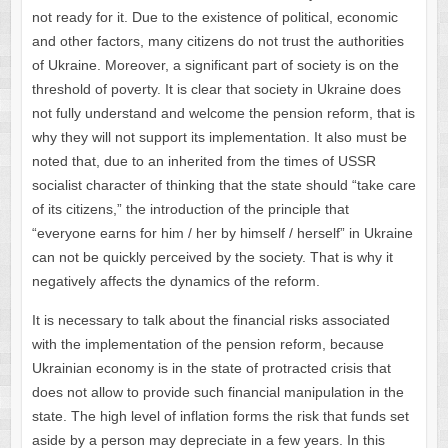
not ready for it. Due to the existence of political, economic
and other factors, many citizens do not trust the authorities
of Ukraine. Moreover, a significant part of society is on the
threshold of poverty. It is clear that society in Ukraine does
not fully understand and welcome the pension reform, that is
why they will not support its implementation. It also must be
noted that, due to an inherited from the times of USSR
socialist character of thinking that the state should “take care
of its citizens,” the introduction of the principle that
“everyone earns for him / her by himself / herself” in Ukraine
can not be quickly perceived by the society. That is why it
negatively affects the dynamics of the reform.
It is necessary to talk about the financial risks associated
with the implementation of the pension reform, because
Ukrainian economy is in the state of protracted crisis that
does not allow to provide such financial manipulation in the
state. The high level of inflation forms the risk that funds set
aside by a person may depreciate in a few years. In this