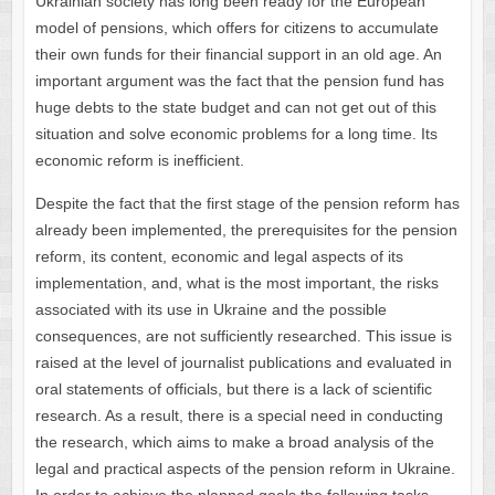
Ukrainian society has long been ready for the European
model of pensions, which offers for citizens to accumulate
their own funds for their financial support in an old age. An
important argument was the fact that the pension fund has
huge debts to the state budget and can not get out of this
situation and solve economic problems for a long time. Its
economic reform is inefficient.
Despite the fact that the first stage of the pension reform has
already been implemented, the prerequisites for the pension
reform, its content, economic and legal aspects of its
implementation, and, what is the most important, the risks
associated with its use in Ukraine and the possible
consequences, are not sufficiently researched. This issue is
raised at the level of journalist publications and evaluated in
oral statements of officials, but there is a lack of scientific
research. As a result, there is a special need in conducting
the research, which aims to make a broad analysis of the
legal and practical aspects of the pension reform in Ukraine.