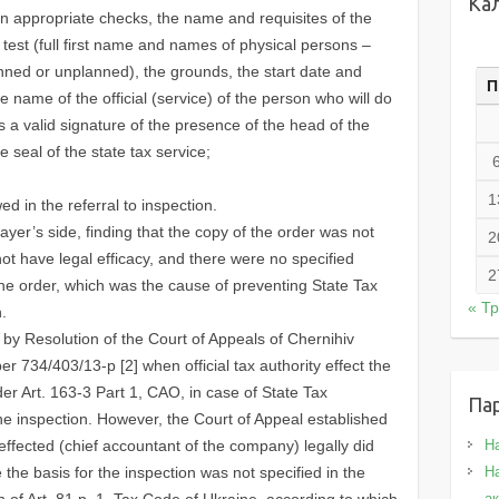
Ка
ion appropriate checks, the name and requisites of the
 test (full first name and names of physical persons –
anned or unplanned), the grounds, the start date and
П
he name of the official (service) of the person who will do
is a valid signature of the presence of the head of the
e seal of the state tax service;
1
ed in the referral to inspection.
xpayer’s side, finding that the copy of the order was not
2
 not have legal efficacy, and there were no specified
2
the order, which was the cause of preventing State Tax
« Т
.
y Resolution of the Court of Appeals of Chernihiv
r 734/403/13-p [2] when official tax authority effect the
der Art. 163-3 Part 1, CAO, in case of State Tax
Па
he inspection. However, the Court of Appeal established
ffected (chief accountant of the company) legally did
Н
the basis for the inspection was not specified in the
На
on of Art. 81.p. 1. Tax Code of Ukraine, according to which
а