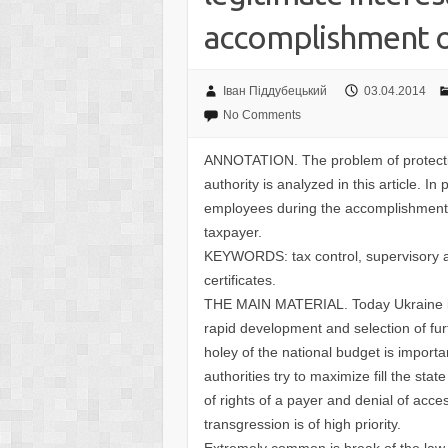
accomplishment o
Іван Піддубецький
03.04.2014
No Comments
ANNOTATION. The problem of protecting
authority is analyzed in this article. In p
employees during the accomplishment o
taxpayer.
KEYWORDS: tax control, supervisory and
certificates.
THE MAIN MATERIAL. Today Ukraine is g
rapid development and selection of furt
holey of the national budget is importa
authorities try to maximize fill the sta
of rights of a payer and denial of acces
transgression is of high priority.
Extremely common is break of the law 