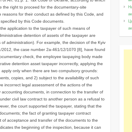
ave the right to proceed for the documentary-site
Н
re reasons for their conduct as defined by this Code, and
а
 specified by this Code documents.
Ц
 the application to the taxpayer of such means of
а
ministrative detention of assets of the taxpayer are
s of administration). For example, the decision of the Kyiv
11/2012, the case number 2a-461/12/1070 [8], have found
g documentary check, the employee taxpaying body made
rative detention asset taxpayer incorrectly, applying the
ode apply only when there are two compulsory grounds:
ments, copies, and 2) subject to the availability of such
ve incorrect legal assessment of the actions of the
ry accounting documents, in connection to the transfer of
nder civil law contract to another person as a refusal to
ver, the court supported the taxpayer, stating that the
 documents; the fact of granting taxpayer contract
t of acceptance and transfer of the documents to the
ndicates the beginning of the inspection, because it can