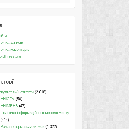
д
ійти
річка записів
річка коментарів
ordPress.org
егорії
культети/інститути
(2 618)
ННІСГМ
(50)
ННІМВНБ
(47)
Політико-інформаційного менеджменту
(414)
Романо-германських мов
(1 022)