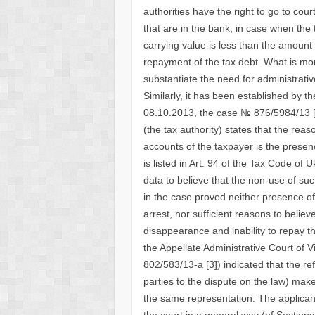
authorities have the right to go to cou
that are in the bank, in case when the
carrying value is less than the amount 
repayment of the tax debt. What is more
substantiate the need for administrati
Similarly, it has been established by th
08.10.2013, the case № 876/5984/13 [6
(the tax authority) states that the rea
accounts of the taxpayer is the presenc
is listed in Art. 94 of the Tax Code of U
data to believe that the non-use of su
in the case proved neither presence of
arrest, nor sufficient reasons to belie
disappearance and inability to repay th
the Appellate Administrative Court of 
802/583/13-a [3]) indicated that the re
parties to the dispute on the law) make
the same representation. The applicant 
the court in a general way (of Sections