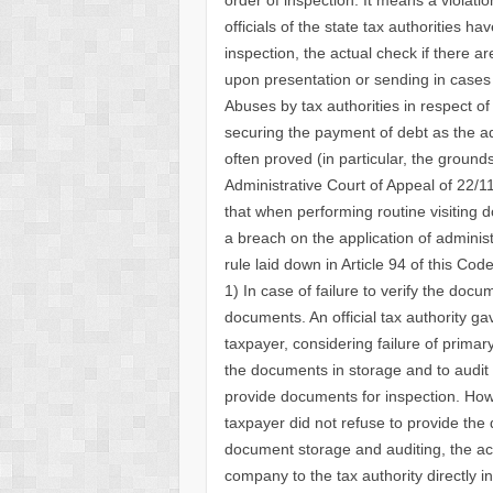
officials of the state tax authorities h
inspection, the actual check if there a
upon presentation or sending in cases
Abuses by tax authorities in respect of
securing the payment of debt as the ad
often proved (in particular, the ground
Administrative Court of Appeal of 22/
that when performing routine visitin
a breach on the application of administ
rule laid down in Article 94 of this C
1) In case of failure to verify the docu
documents. An official tax authority ga
taxpayer, considering failure of prima
the documents in storage and to audit u
provide documents for inspection. Howe
taxpayer did not refuse to provide the
document storage and auditing, the ac
company to the tax authority directly i