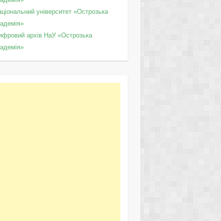
аціональний університет «Острозька
кадемія»
ифровий архів НаУ «Острозька
кадемія»