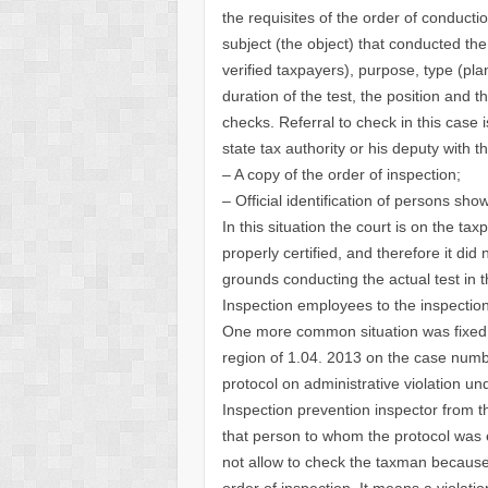
the requisites of the order of conduct
subject (the object) that conducted the
verified taxpayers), purpose, type (pl
duration of the test, the position and t
checks. Referral to check in this case 
state tax authority or his deputy with th
– A copy of the order of inspection;
– Official identification of persons show
In this situation the court is on the ta
properly certified, and therefore it did
grounds conducting the actual test in 
Inspection employees to the inspection
One more common situation was fixed b
region of 1.04. 2013 on the case numbe
protocol on administrative violation un
Inspection prevention inspector from t
that person to whom the protocol was e
not allow to check the taxman because 
order of inspection. It means a violati