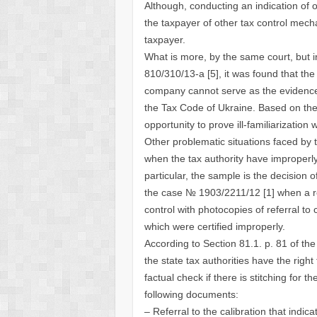
Although, conducting an indication of 
the taxpayer of other tax control mech
taxpayer.
What is more, by the same court, but 
810/310/13-a [5], it was found that the f
company cannot serve as the evidence o
the Tax Code of Ukraine. Based on the l
opportunity to prove ill-familiarization wi
Other problematic situations faced by 
when the tax authority have improper
particular, the sample is the decision 
the case № 1903/2211/12 [1] when a re
control with photocopies of referral t
which were certified improperly.
According to Section 81.1. p. 81 of the
the state tax authorities have the righ
factual check if there is stitching for 
following documents:
– Referral to the calibration that indic