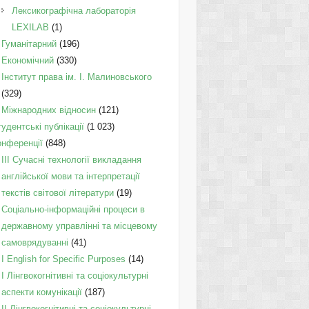
Лексикографічна лабораторія
LEXILAB
(1)
Гуманітарний
(196)
Економічний
(330)
Інститут права ім. І. Малиновського
(329)
Міжнародних відносин
(121)
удентські публікації
(1 023)
онференції
(848)
III Сучасні технології викладання
англійської мови та інтерпретації
текстів світової літератури
(19)
Соціально-інформаційні процеси в
державному управлінні та місцевому
самоврядуванні
(41)
І English for Specific Purposes
(14)
I Лінгвокогнітивні та соціокультурні
аспекти комунікації
(187)
IІ Лінгвокогнітивні та соціокультурні