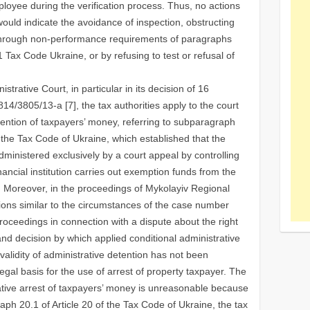
ployee during the verification process. Thus, no actions
ould indicate the avoidance of inspection, obstructing
ng through non-performance requirements of paragraphs
1 Tax Сode Ukraine, or by refusing to test or refusal of
strative Court, in particular in its decision of 16
/3805/13-a [7], the tax authorities apply to the court
etention of taxpayers’ money, referring to subparagraph
f the Tax Code of Ukraine, which established that the
dministered exclusively by a court appeal by controlling
inancial institution carries out exemption funds from the
ng. Moreover, in the proceedings of Mykolayiv Regional
ions similar to the circumstances of the case number
oceedings in connection with a dispute about the right
and decision by which applied conditional administrative
 validity of administrative detention has not been
legal basis for the use of arrest of property taxpayer. The
trative arrest of taxpayers’ money is unreasonable because
h 20.1 of Article 20 of the Tax Code of Ukraine, the tax