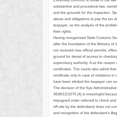
substantive and procedural law, namely
and the grounds for the inspection. Spe
abuse and obligations to pay the tax d
taxpayer, as the analysis of the proble
their rights.
Having reorganized State Customs Serv
after the foundation of the Ministry o
not received new official permits, effec
ground for denial of access to checkin
supervisory authority. A as the reason 
certificates. The courts also admit that 
certificate only in case of violations in
have been elicited the taxpayer can su
The decision of the Kyiv Administrativ
3638/12/1070 [4] is meaningful because
impugned order referred to check and i
off-site by the defendant) does not co
and recognition of the defendant’s illeg