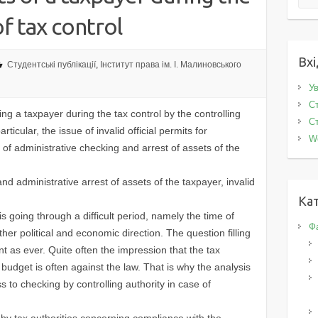
f tax control
Вхі
Студентські публікації
,
Інститут права ім. І. Малиновського
Ув
Ст
 a taxpayer during the tax control by the controlling
Ст
articular, the issue of invalid official permits for
W
f administrative checking and arrest of assets of the
 administrative arrest of assets of the taxpayer, invalid
Кат
oing through a difficult period, namely the time of
Фа
her political and economic direction. The question filling
nt as ever. Quite often the impression that the tax
te budget is often against the law. That is why the analysis
s to checking by controlling authority in case of
by tax authorities concerning compliance with the