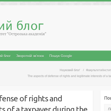
й блог
Зворотній зв’язок
Пошук Google
Науковий блоґ
Факультети/інсти
The aspects of defense of rights and legitimate interests of a 
fense of rights and
По
ts of a taxpayer during the
Пош