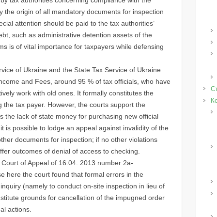
 the origin of all mandatory documents for inspection
cial attention should be paid to the tax authorities’
ebt, such as administrative detention assets of the
ms is of vital importance for taxpayers while defensing
ice of Ukraine and the State Tax Service of Ukraine
f Income and Fees, around 95 % of tax officials, who have
Ст
tively work with old ones. It formally constitutes the
К
g the tax payer. However, the courts support the
is the lack of state money for purchasing new official
it is possible to lodge an appeal against invalidity of the
 other documents for inspection; if no other violations
ffer outcomes of denial of access to checking.
e Court of Appeal of 16.04. 2013 number 2a-
 here the court found that formal errors in the
nquiry (namely to conduct on-site inspection in lieu of
nstitute grounds for cancellation of the impugned order
al actions.