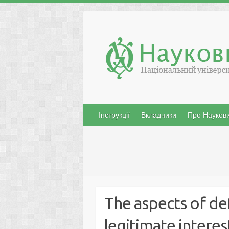
Skip
to
content
Інструкції
Вкладники
Про Наукови
The aspects of de
legitimate interes