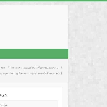
тути
Інститут права ім. І. Малиновського
taxpayer during the accomplishment of tax control
шук
ук