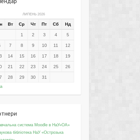
лендар
ЛИПЕНЬ 2026
н
Вт
Ср
Чт
Пт
Сб
Нд
1
2
3
4
5
6
7
8
9
10
11
12
3
14
15
16
17
18
19
0
21
22
23
24
25
26
7
28
29
30
31
ра
ртнери
авчальна система Moodle в НаУ«ОА»
укова бібліотека НаУ «Острозька
кадемія»