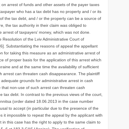
rt on arrest of funds and other assets of the payer taxes
 taxpayer who has a tax debt has no property and / or its
of the tax debt, and / or the property can be a source of
, the tax authority in their claim was obliged to
ve arrest of taxpayers’ money, which was not done.
e Resolution of the Lviv Administrative Court of
]. Substantiating the reasons of appeal the appellant
son for taking this measure as an administrative arrest of
e of proper basis for the application of this arrest which
kraine and at the same time the availability of sufficient
ch arrest can threaten cash disappearance. The plaintiff
 adequate grounds for administrative arrest in cash
ve that non-use of such arrest can threaten cash
e tax debt. In contrast to the previous views of the court,
Vinnitsa (order dated 18.06.2013 in the case number
fusal to accept (in particular due to the presence of the
s it impossible to repeat the appeal by the applicant with
in this case has the right to apply to the same claim to
 5, 6 st.183 3 CAS Ukraine). The verification of