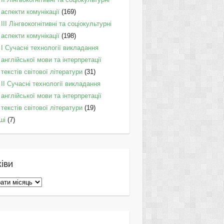
аспекти комунікації
(169)
IІI Лінгвокогнітивні та соціокультурні
аспекти комунікації
(198)
I Cучасні технології викладання
англійської мови та інтерпретації
текстів світової літератури
(31)
II Cучасні технології викладання
англійської мови та інтерпретації
текстів світової літератури
(19)
ші
(7)
іви
ви