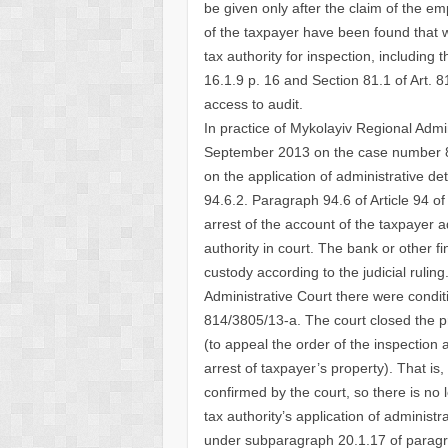
be given only after the claim of the em
of the taxpayer have been found that w
tax authority for inspection, includi
16.1.9 p. 16 and Section 81.1 of Art. 8
access to audit.
In practice of Mykolayiv Regional Admini
September 2013 on the case number 814
on the application of administrative d
94.6.2. Paragraph 94.6 of Article 94 o
arrest of the account of the taxpayer a
authority in court. The bank or other f
custody according to the judicial ruli
Administrative Court there were condit
814/3805/13-a. The court closed the pr
(to appeal the order of the inspection 
arrest of taxpayer’s property). That is,
confirmed by the court, so there is no 
tax authority’s application of adminis
under subparagraph 20.1.17 of paragrap