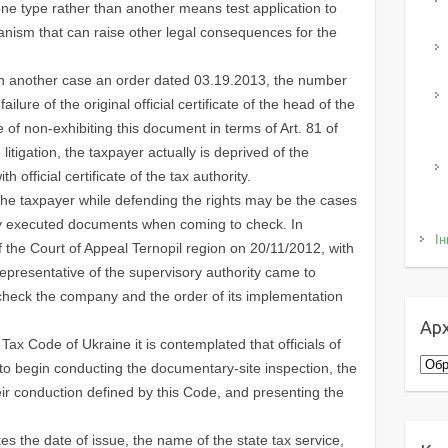
one type rather than another means test application to
anism that can raise other legal consequences for the
in another case an order dated 03.19.2013, the number
ailure of the original official certificate of the head of the
f non-exhibiting this document in terms of Art. 81 of
itigation, the taxpayer actually is deprived of the
th official certificate of the tax authority.
the taxpayer while defending the rights may be the cases
ly executed documents when coming to check. In
Ін
of the Court of Appeal Ternopil region on 20/11/2012, with
presentative of the supervisory authority came to
o check the company and the order of its implementation
Арх
 Tax Code of Ukraine it is contemplated that officials of
Архі
t to begin conducting the documentary-site inspection, the
their conduction defined by this Code, and presenting the
ates the date of issue, the name of the state tax service,