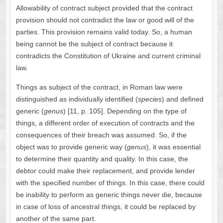
Allowability of contract subject provided that the contract
provision should not contradict the law or good will of the
parties. This provision remains valid today. So, a human
being cannot be the subject of contract because it
contradicts the Constitution of Ukraine and current criminal
law.
Things as subject of the contract, in Roman law were
distinguished as individually identified (
species
) and defined
generic (
genus
) [11, p. 105]. Depending on the type of
things, a different order of execution of contracts and the
consequences of their breach was assumed. So, if the
object was to provide generic way (
genus
), it was essential
to determine their quantity and quality. In this case, the
debtor could make their replacement, and provide lender
with the specified number of things. In this case, there could
be inability to perform as generic things never die, because
in case of loss of ancestral things, it could be replaced by
another of the same part.