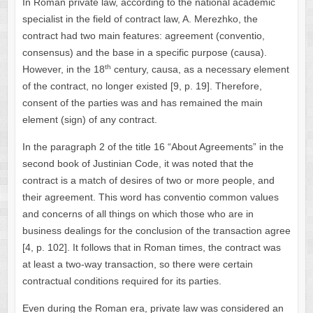
In Roman private law, according to the national academic
specialist in the field of contract law, A. Merezhko, the
contract had two main features: agreement (conventio,
consensus) and the base in a specific purpose (causa).
th
However, in the 18
century, causa, as a necessary element
of the contract, no longer existed [9, p. 19]. Therefore,
consent of the parties was and has remained the main
element (sign) of any contract.
In the paragraph 2 of the title 16 “About Agreements” in the
second book of Justinian Code, it was noted that the
contract is a match of desires of two or more people, and
their agreement. This word has conventio common values ​​
and concerns of all things on which those who are in
business dealings for the conclusion of the transaction agree
[4, p. 102]. It follows that in Roman times, the contract was
at least a two-way transaction, so there were certain
contractual conditions required for its parties.
Even during the Roman era, private law was considered an