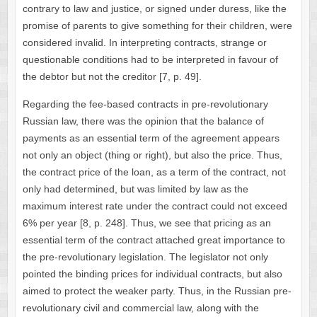
contrary to law and justice, or signed under duress, like the
promise of parents to give something for their children, were
considered invalid. In interpreting contracts, strange or
questionable conditions had to be interpreted in favour of
the debtor but not the creditor [7, p. 49].
Regarding the fee-based contracts in pre-revolutionary
Russian law, there was the opinion that the balance of
payments as an essential term of the agreement appears
not only an object (thing or right), but also the price. Thus,
the contract price of the loan, as a term of the contract, not
only had determined, but was limited by law as the
maximum interest rate under the contract could not exceed
6% per year [8, p. 248]. Thus, we see that pricing as an
essential term of the contract attached great importance to
the pre-revolutionary legislation. The legislator not only
pointed the binding prices for individual contracts, but also
aimed to protect the weaker party. Thus, in the Russian pre-
revolutionary civil and commercial law, along with the