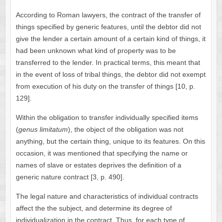
According to Roman lawyers, the contract of the transfer of
things specified by generic features, until the debtor did not
give the lender a certain amount of a certain kind of things, it
had been unknown what kind of property was to be
transferred to the lender. In practical terms, this meant that
in the event of loss of tribal things, the debtor did not exempt
from execution of his duty on the transfer of things [10, p.
129].
Within the obligation to transfer individually specified items
(
genus limitatum
), the object of the obligation was not
anything, but the certain thing, unique to its features. On this
occasion, it was mentioned that specifying the name or
names of slave or estates deprives the definition of a
generic nature contract [3, p. 490].
The legal nature and characteristics of individual contracts
affect the the subject, and determine its degree of
individualization in the contract. Thus, for each type of