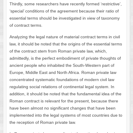
Thirdly, some researchers have recently formed ‘restrictive’,
‘special’ conditions of the agreement because their ratio of
essential terms should be investigated in view of taxonomy
of contract terms.
Analyzing the legal nature of material contract terms in civil
law, it should be noted that the origins of the essential terms
of the contract stem from Roman private law, which,
admittedly, is the perfect embodiment of private thoughts of
ancient people who inhabited the South-Western part of
Europe, Middle East and North Africa. Roman private law
concentrated systematic foundations of modern civil law
regulating social relations of continental legal system. In
addition, it should be noted that the fundamental idea of ​​the
Roman contract is relevant for the present, because there
have been almost no significant changes that have been
implemented into the legal systems of most countries due to
the reception of Roman private law.