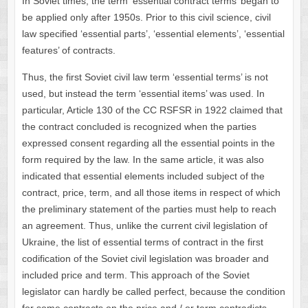
In Soviet times, the term ‘essential contract terms’ began to
be applied only after 1950s. Prior to this civil science, civil
law specified ‘essential parts’, ‘essential elements’, ‘essential
features’ of contracts.
Thus, the first Soviet civil law term ‘essential terms’ is not
used, but instead the term ‘essential items’ was used. In
particular, Article 130 of the CC RSFSR in 1922 claimed that
the contract concluded is recognized when the parties
expressed consent regarding all the essential points in the
form required by the law. In the same article, it was also
indicated that essential elements included subject of the
contract, price, term, and all those items in respect of which
the preliminary statement of the parties must help to reach
an agreement. Thus, unlike the current civil legislation of
Ukraine, the list of essential terms of contract in the first
codification of the Soviet civil legislation was broader and
included price and term. This approach of the Soviet
legislator can hardly be called perfect, because the condition