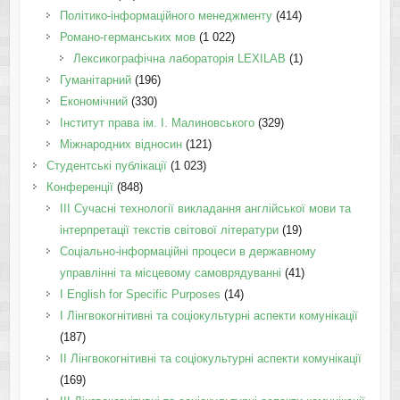
Політико-інформаційного менеджменту
(414)
Романо-германських мов
(1 022)
Лексикографічна лабораторія LEXILAB
(1)
Гуманітарний
(196)
Економічний
(330)
Інститут права ім. І. Малиновського
(329)
Міжнародних відносин
(121)
Студентські публікації
(1 023)
Конференції
(848)
III Сучасні технології викладання англійської мови та
інтерпретації текстів світової літератури
(19)
Соціально-інформаційні процеси в державному
управлінні та місцевому самоврядуванні
(41)
І English for Specific Purposes
(14)
I Лінгвокогнітивні та соціокультурні аспекти комунікації
(187)
IІ Лінгвокогнітивні та соціокультурні аспекти комунікації
(169)