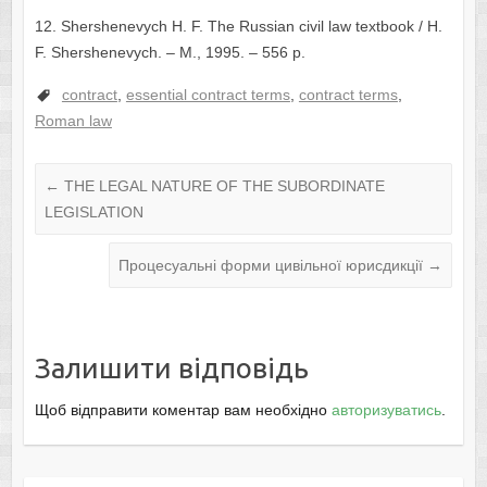
12. Shershenevych H. F. The Russian civil law textbook / H.
F. Shershenevych. – М., 1995. – 556 p.
contract
,
essential contract terms
,
contract terms
,
Roman law
←
THE LEGAL NATURE OF THE SUBORDINATE
LEGISLATION
Процесуальні форми цивільної юрисдикції
→
Залишити відповідь
Щоб відправити коментар вам необхідно
авторизуватись
.