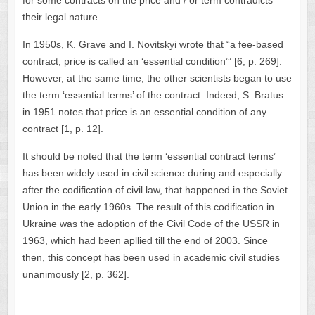
for some contracts on the price and / or term contradicts
their legal nature.
In 1950s, K. Grave and I. Novitskyi wrote that “a fee-based
contract, price is called an ‘essential condition’” [6, p. 269].
However, at the same time, the other scientists began to use
the term ‘essential terms’ of the contract. Indeed, S. Bratus
in 1951 notes that price is an essential condition of any
contract [1, p. 12].
It should be noted that the term ‘essential contract terms’
has been widely used in civil science during and especially
after the codification of civil law, that happened in the Soviet
Union in the early 1960s. The result of this codification in
Ukraine was the adoption of the Civil Code of the USSR in
1963, which had been apllied till the end of 2003. Since
then, this concept has been used in academic civil studies
unanimously [2, p. 362].