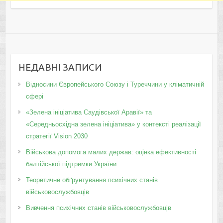
НЕДАВНІ ЗАПИСИ
Відносини Європейського Союзу і Туреччини у кліматичній
сфері
«Зелена ініціатива Саудівської Аравії» та
«Середньосхідна зелена ініціатива» у контексті реалізації
стратегії Vision 2030
Військова допомога малих держав: оцінка ефективності
балтійської підтримки України
Теоретичне обґрунтування психічних станів
військовослужбовців
Вивчення психічних станів військовослужбовців