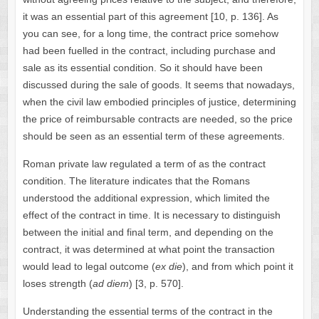
it was an essential part of this agreement [10, p. 136]. As
you can see, for a long time, the contract price somehow
had been fuelled in the contract, including purchase and
sale as its essential condition. So it should have been
discussed during the sale of goods. It seems that nowadays,
when the civil law embodied principles of justice, determining
the price of reimbursable contracts are needed, so the price
should be seen as an essential term of these agreements.
Roman private law regulated a term of as the contract
condition. The literature indicates that the Romans
understood the additional expression, which limited the
effect of the contract in time. It is necessary to distinguish
between the initial and final term, and depending on the
contract, it was determined at what point the transaction
would lead to legal outcome (
ex die
), and from which point it
loses strength (
ad diem
) [3, p. 570].
Understanding the essential terms of the contract in the