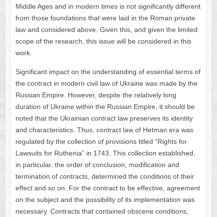
Middle Ages and in modern times is not significantly different
from those foundations that were laid in the Roman private
law and considered above. Given this, and given the limited
scope of the research, this issue will be considered in this
work.
Significant impact on the understanding of essential terms of
the contract in modern civil law of Ukraine was made by the
Russian Empire. However, despite the relatively long
duration of Ukraine within the Russian Empire, it should be
noted that the Ukrainian contract law preserves its identity
and characteristics. Thus, contract law of Hetman era was
regulated by the collection of provisions titled “Rights for
Lawsuits for Ruthenia” in 1743. This collection established,
in particular, the order of conclusion, modification and
termination of contracts, determined the conditions of their
effect and so on. For the contract to be effective, agreement
on the subject and the possibility of its implementation was
necessary. Contracts that contained obscene conditions,