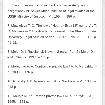
6. The course on the Soviet civil law. Separate types of
obligations / All-Soviet Union Institute of legal studies of the
USSR Ministry of Justice. – М., 1954. – 356 p.
th
7. Matvieieva Т. О. The law of Hetman Era (18
century) / Т.
О. Matvieieva // The Academic Journal of the Kherson State
University. Legal Studies Series. – 2013. – Vol. 5. – Т. 1. – p.
48-52.
8. Meier D. I. Russian civil law: in 2 parts. Part 2 / Meier D. I.
– М.: Statute, 1997. – 455 p.
9. Merezhko А. А. Contract in private law / А. А. Merezhko. –
К., 2003. – 176 p.
10. Novitskyi I. B. Roman law / И. Б. Novitskyi. – М., 1995. –
248 p.
11. Khutyz М. Kh. Roman private law / М. Х. Khutyz. – М.,
1995. – 172 p.