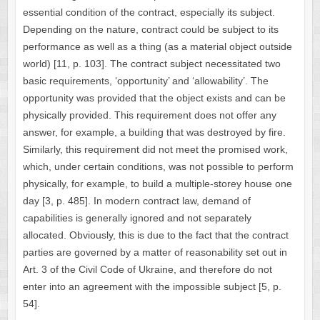
essential condition of the contract, especially its subject.
Depending on the nature, contract could be subject to its
performance as well as a thing (as a material object outside
world) [11, p. 103]. The contract subject necessitated two
basic requirements, ‘opportunity’ and ‘allowability’. The
opportunity was provided that the object exists and can be
physically provided. This requirement does not offer any
answer, for example, a building that was destroyed by fire.
Similarly, this requirement did not meet the promised work,
which, under certain conditions, was not possible to perform
physically, for example, to build a multiple-storey house one
day [3, p. 485]. In modern contract law, demand of
capabilities is generally ignored and not separately
allocated. Obviously, this is due to the fact that the contract
parties are governed by a matter of reasonability set out in
Art. 3 of the Civil Code of Ukraine, and therefore do not
enter into an agreement with the impossible subject [5, p.
54].