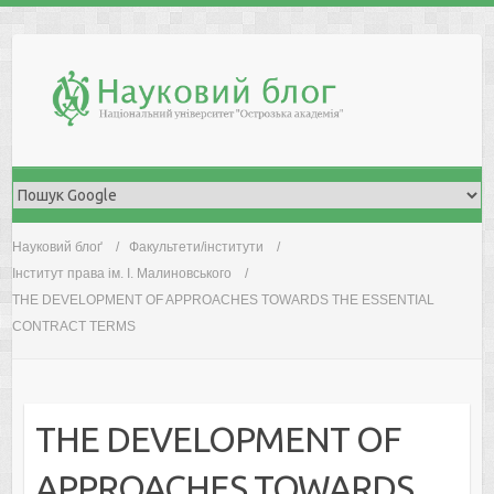
Skip
to
content
Науковий блоґ
Факультети/інститути
Інститут права ім. І. Малиновського
THE DEVELOPMENT OF APPROACHES TOWARDS THE ESSENTIAL
CONTRACT TERMS
THE DEVELOPMENT OF
APPROACHES TOWARDS