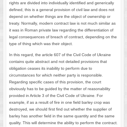
rights are divided into individually identified and generically
defined, this is a general provision of civil law and does not
depend on whether things are the object of ownership or
treaty. Normally, modern contract law is not much similar as
it was in Roman private law regarding the differentiation of
legal consequences of breach of contract, depending on the
type of thing which was their object.
In this regard, the article 607 of the Civil Code of Ukraine
contains quite abstract and not detailed provisions that
obligation ceases its inability to perform due to
circumstances for which neither party is responsible.
Regarding specific cases of this provision, the court
obviously has to be guided by the matter of reasonability
provided in Article 3 of the Civil Code of Ukraine. For
example, if as a result of fire in one field barley crop was
destroyed, we should first find out whether the supplier of
barley has another field in the same quantity and the same
quality. This will determine the ability to perform the contract.