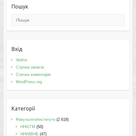
Пошук
Пошук
Вхід
Увійти
Стрічка записів
Стрічка коментарів
WordPress.org
Категорії
Факультети/інститути
(2 618)
ННІСГМ
(50)
ННІМВНБ
(47)