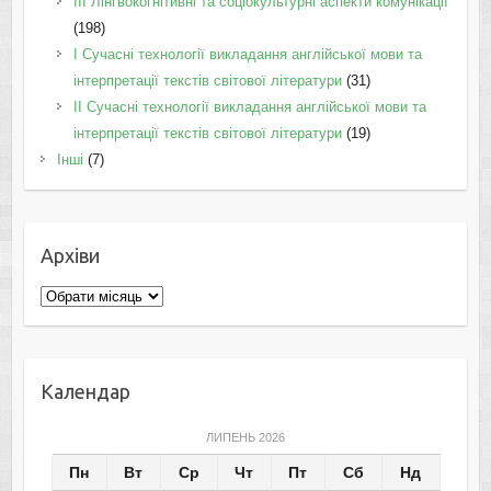
IІI Лінгвокогнітивні та соціокультурні аспекти комунікації
(198)
I Cучасні технології викладання англійської мови та
інтерпретації текстів світової літератури
(31)
II Cучасні технології викладання англійської мови та
інтерпретації текстів світової літератури
(19)
Інші
(7)
Архіви
Архіви
Календар
ЛИПЕНЬ 2026
Пн
Вт
Ср
Чт
Пт
Сб
Нд