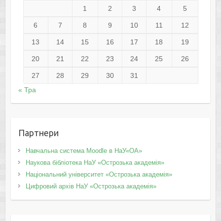
1
2
3
4
5
6
7
8
9
10
11
12
13
14
15
16
17
18
19
20
21
22
23
24
25
26
27
28
29
30
31
« Тра
Партнери
Навчальна система Moodle в НаУ«ОА»
Наукова бібліотека НаУ «Острозька академія»
Національний університет «Острозька академія»
Цифровий архів НаУ «Острозька академія»