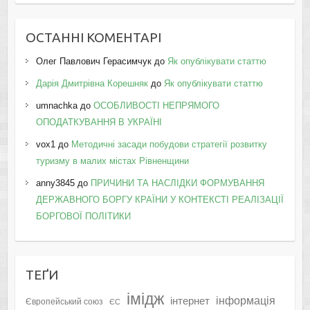
ОСТАННІ КОМЕНТАРІ
Олег Павлович Герасимчук
до
Як опублікувати статтю
Дарія Дмитрівна Корешняк
до
Як опублікувати статтю
umnachka
до
ОСОБЛИВОСТІ НЕПРЯМОГО
ОПОДАТКУВАННЯ В УКРАЇНІ
vox1
до
Методичні засади побудови стратегії розвитку
туризму в малих містах Рівненщини
anny3845
до
ПРИЧИНИ ТА НАСЛІДКИ ФОРМУВАННЯ
ДЕРЖАВНОГО БОРГУ КРАЇНИ У КОНТЕКСТІ РЕАЛІЗАЦІЇ
БОРГОВОЇ ПОЛІТИКИ
ТЕҐИ
імідж
інформація
інтернет
Європейський союз
ЄС