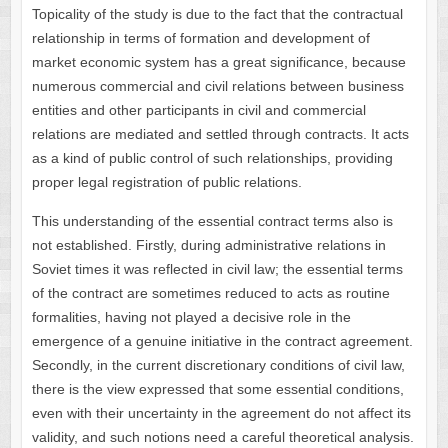
Topicality of the study is due to the fact that the contractual
relationship in terms of formation and development of
market economic system has a great significance, because
numerous commercial and civil relations between business
entities and other participants in civil and commercial
relations are mediated and settled through contracts. It acts
as a kind of public control of such relationships, providing
proper legal registration of public relations.
This understanding of the essential contract terms also is
not established. Firstly, during administrative relations in
Soviet times it was reflected in civil law; the essential terms
of the contract are sometimes reduced to acts as routine
formalities, having not played a decisive role in the
emergence of a genuine initiative in the contract agreement.
Secondly, in the current discretionary conditions of civil law,
there is the view expressed that some essential conditions,
even with their uncertainty in the agreement do not affect its
validity, and such notions need a careful theoretical analysis.