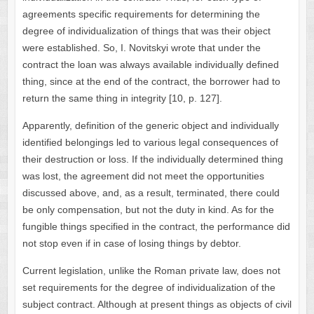
agreements specific requirements for determining the
degree of individualization of things that was their object
were established. So, I. Novitskyi wrote that under the
contract the loan was always available individually defined
thing, since at the end of the contract, the borrower had to
return the same thing in integrity [10, p. 127].
Apparently, definition of the generic object and individually
identified belongings led to various legal consequences of
their destruction or loss. If the individually determined thing
was lost, the agreement did not meet the opportunities
discussed above, and, as a result, terminated, there could
be only compensation, but not the duty in kind. As for the
fungible things specified in the contract, the performance did
not stop even if in case of losing things by debtor.
Current legislation, unlike the Roman private law, does not
set requirements for the degree of individualization of the
subject contract. Although at present things as objects of civil