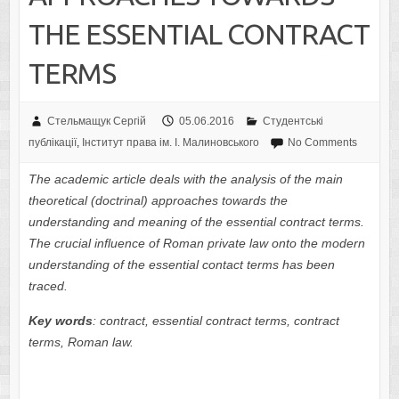
THE ESSENTIAL CONTRACT
TERMS
Стельмащук Сергій
05.06.2016
Студентські
публікації
,
Інститут права ім. І. Малиновського
No Comments
The academic article deals with the analysis of the main
theoretical (doctrinal) approaches towards the
understanding and meaning of the essential contract terms.
The crucial influence of Roman private law onto the modern
understanding of the essential contact terms has been
traced.
Key words
:
contract
, essential contract terms, contract
terms, Roman law.