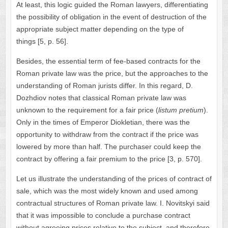
At least, this logic guided the Roman lawyers, differentiating
the possibility of obligation in the event of destruction of the
appropriate subject matter depending on the type of
things [5, p. 56].
Besides, the essential term of fee-based contracts for the
Roman private law was the price, but the approaches to the
understanding of Roman jurists differ. In this regard, D.
Dozhdiov notes that classical Roman private law was
unknown to the requirement for a fair price (
listum pretium
).
Only in the times of Emperor Diokletian, there was the
opportunity to withdraw from the contract if the price was
lowered by more than half. The purchaser could keep the
contract by offering a fair premium to the price [3, p. 570].
Let us illustrate the understanding of the prices of contract of
sale, which was the most widely known and used among
contractual structures of Roman private law. I. Novitskyi said
that it was impossible to conclude a purchase contract
without agreeing prices relative to the subject, and therefore,