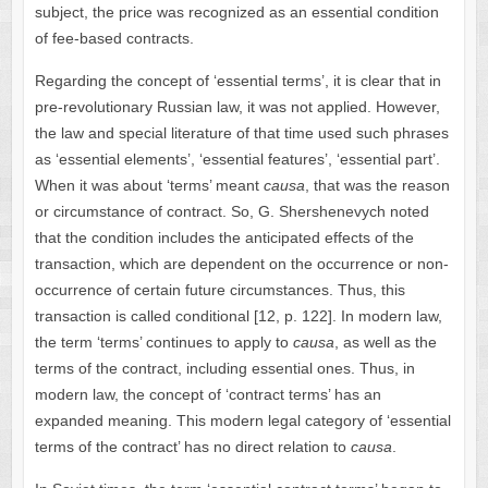
subject, the price was recognized as an essential condition
of fee-based contracts.
Regarding the concept of ‘essential terms’, it is clear that in
pre-revolutionary Russian law, it was not applied. However,
the law and special literature of that time used such phrases
as ‘essential elements’, ‘essential features’, ‘essential part’.
When it was about ‘terms’ meant
causa
, that was the reason
or circumstance of contract. So, G. Shershenevych noted
that the condition includes the anticipated effects of the
transaction, which are dependent on the occurrence or non-
occurrence of certain future circumstances. Thus, this
transaction is called conditional [12, p. 122]. In modern law,
the term ‘terms’ continues to apply to
causa
, as well as the
terms of the contract, including essential ones. Thus, in
modern law, the concept of ‘contract terms’ has an
expanded meaning. This modern legal category of ‘essential
terms of the contract’ has no direct relation to
causa
.