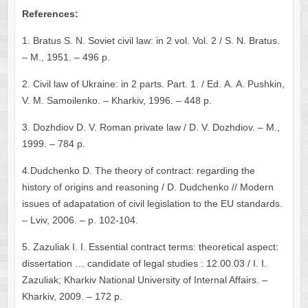
References:
1. Bratus S. N. Soviet civil law: in 2 vol. Vol. 2 / S. N. Bratus.
– М., 1951. – 496 p.
2. Civil law of Ukraine: in 2 parts. Part. 1. / Ed. А. А. Pushkin,
V. М. Samoilenko. – Kharkiv, 1996. – 448 p.
3. Dozhdiov D. V. Roman private law / D. V. Dozhdiov. – М.,
1999. – 784 p.
4.Dudchenko D. The theory of contract: regarding the
history of origins and reasoning / D. Dudchenko // Modern
issues of adapatation of civil legislation to the EU standards.
– Lviv, 2006. – p. 102-104.
5. Zazuliak І. І. Essential contract terms: theoretical aspect:
dissertation … candidate of legal studies : 12.00.03 / І. І.
Zazuliak; Kharkiv National University of Internal Affairs. –
Kharkiv, 2009. – 172 p.