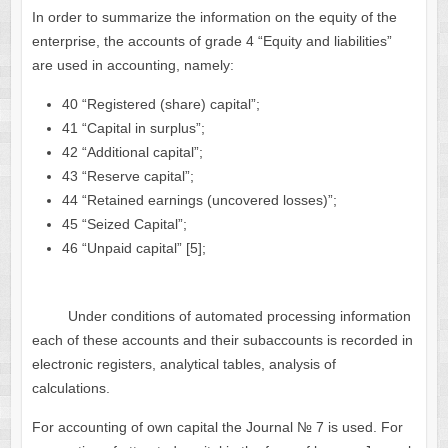
In order to summarize the information on the equity of the
enterprise, the accounts of grade 4 “Equity and liabilities”
are used in accounting, namely:
40 “Registered (share) capital”;
41 “Capital in surplus”;
42 “Additional capital”;
43 “Reserve capital”;
44 “Retained earnings (uncovered losses)”;
45 “Seized Capital”;
46 “Unpaid capital” [5];
Under conditions of automated processing information
each of these accounts and their subaccounts is recorded in
electronic registers, analytical tables, analysis of
calculations.
For accounting of own capital the Journal № 7 is used. For