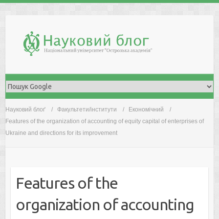
Skip
to
content
Науковий блоґ
Факультети/інститути
Економічний
Features of the organization of accounting of equity capital of enterprises of
Ukraine and directions for its improvement
Features of the
organization of accounting