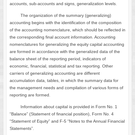
accounts, sub-accounts and signs, generalization levels.
The organization of the summary (generalizing)
accounting begins with the identification of the composition
of the accounting nomenclature, which should be reflected in
the corresponding final account information. Accounting
nomenclatures for generalizing the equity capital accounting
are formed in accordance with the generalized data of the
balance sheet of the reporting period, indicators of
economic, financial, statistical and tax reporting. Other
carriers of generalizing accounting are different
accumulation data, tables, in which the summary data for
the management needs and compilation of various forms of
reporting are formed.
Information about capital is provided in Form No. 1
“Balance” (Statement of financial position), Form No. 4
“Statement of Equity” and F-5 “Notes to the Annual Financial
Statements”.