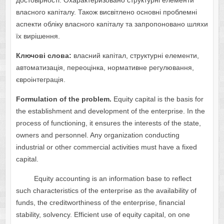
достовірності. Охарактеризовано структурні елементи
власного капіталу. Також висвітлено основні проблемні
аспекти обліку власного капіталу та запропоновано шляхи
їх вирішення.
Ключові слова:
власний капітал, структурні елементи,
автоматизація, переоцінка, нормативне регулювання,
євроінтеграція.
Formulation of the problem.
Equity capital is the basis for
the establishment and development of the enterprise. In the
process of functioning, it ensures the interests of the state,
owners and personnel. Any organization conducting
industrial or other commercial activities must have a fixed
capital.
Equity accounting is an information base to reflect
such characteristics of the enterprise as the availability of
funds, the creditworthiness of the enterprise, financial
stability, solvency. Efficient use of equity capital, on one