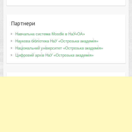
Партнери
Навчальна система Moodle в НаУ«ОА»
Наукова бібліотека НаУ «Острозька академія»
Національний університет «Острозька академія»
Цифровий архів НаУ «Острозька академія»