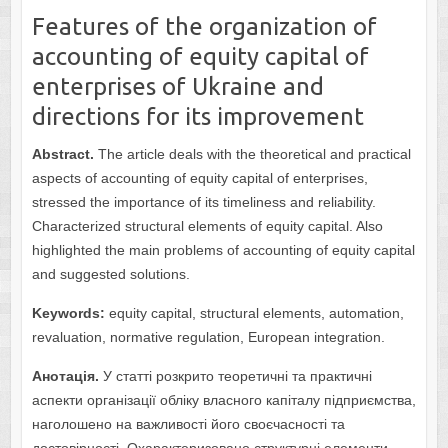
Features of the organization of
accounting of equity capital of
enterprises of Ukraine and
directions for its improvement
Abstract.
The article deals with the theoretical and practical
aspects of accounting of equity capital of enterprises,
stressed the importance of its timeliness and reliability.
Characterized structural elements of equity capital. Also
highlighted the main problems of accounting of equity capital
and suggested solutions.
Keywords:
equity capital, structural elements, automation,
revaluation, normative regulation, European integration.
Анотація.
У статті розкрито теоретичні та практичні
аспекти організації обліку власного капіталу підприємства,
наголошено на важливості його своєчасності та