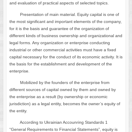
and evaluation of practical aspects of selected topics.
Presentation of main material. Equity capital is one of
the most significant and important elements of the company,
for it is the basis and guarantee of the organization of
different kinds of business ownership and organizational and
legal forms. Any organization or enterprise conducting
industrial or other commercial activities must have a fixed
capital necessary for the conduct of its economic activity. It is
the basis for the establishment and development of the
enterprise.
Mobilized by the founders of the enterprise from
different sources of capital owned by them and owned by
the enterprise as a result (by ownership or economic
jurisdiction) as a legal entity, becomes the owner’s equity of
the entity.
According to Ukrainian Accounring Standards 1
“General Requirements to Financial Statements”, equity is