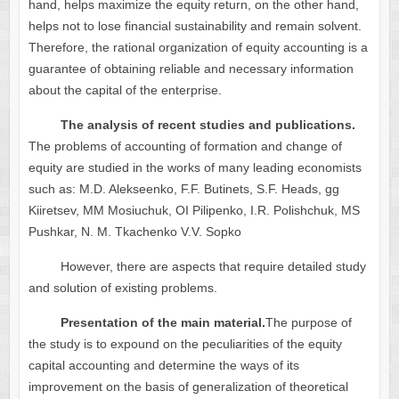
hand, helps maximize the equity return, on the other hand,
helps not to lose financial sustainability and remain solvent.
Therefore, the rational organization of equity accounting is a
guarantee of obtaining reliable and necessary information
about the capital of the enterprise.
The analysis of recent studies and publications.
The problems of accounting of formation and change of
equity are studied in the works of many leading economists
such as: M.D. Alekseenko, F.F. Butinets, S.F. Heads, gg
Kiiretsev, MM Mosiuchuk, OI Pilipenko, I.R. Polishchuk, MS
Pushkar, N. M. Tkachenko V.V. Sopko
However, there are aspects that require detailed study
and solution of existing problems.
Presentation of the main material.
The purpose of
the study is to expound on the peculiarities of the equity
capital accounting and determine the ways of its
improvement on the basis of generalization of theoretical