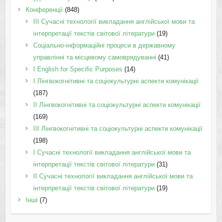
Конференції
(848)
III Сучасні технології викладання англійської мови та
інтерпретації текстів світової літератури
(19)
Соціально-інформаційні процеси в державному
управлінні та місцевому самоврядуванні
(41)
І English for Specific Purposes
(14)
I Лінгвокогнітивні та соціокультурні аспекти комунікації
(187)
IІ Лінгвокогнітивні та соціокультурні аспекти комунікації
(169)
IІI Лінгвокогнітивні та соціокультурні аспекти комунікації
(198)
I Cучасні технології викладання англійської мови та
інтерпретації текстів світової літератури
(31)
II Cучасні технології викладання англійської мови та
інтерпретації текстів світової літератури
(19)
Інші
(7)