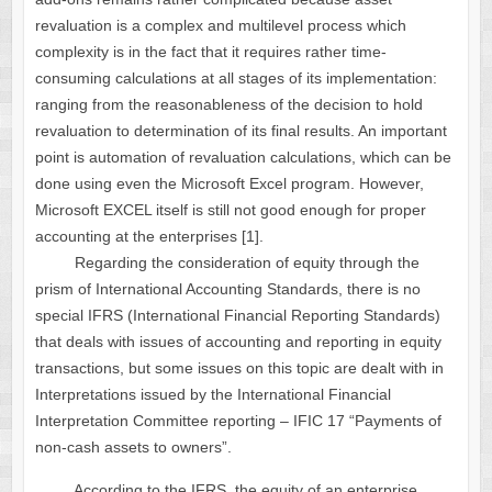
revaluation is a complex and multilevel process which
complexity is in the fact that it requires rather time-
consuming calculations at all stages of its implementation:
ranging from the reasonableness of the decision to hold
revaluation to determination of its final results. An important
point is automation of revaluation calculations, which can be
done using even the Microsoft Excel program. However,
Microsoft EXCEL itself is still not good enough for proper
accounting at the enterprises [1].
Regarding the consideration of equity through the
prism of International Accounting Standards, there is no
special IFRS (International Financial Reporting Standards)
that deals with issues of accounting and reporting in equity
transactions, but some issues on this topic are dealt with in
Interpretations issued by the International Financial
Interpretation Committee reporting – IFIC 17 “Payments of
non-cash assets to owners”.
According to the IFRS, the equity of an enterprise