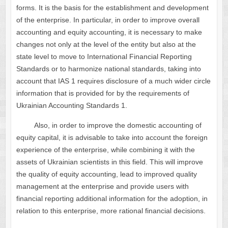
forms. It is the basis for the establishment and development
of the enterprise. In particular, in order to improve overall
accounting and equity accounting, it is necessary to make
changes not only at the level of the entity but also at the
state level to move to International Financial Reporting
Standards or to harmonize national standards, taking into
account that IAS 1 requires disclosure of a much wider circle
information that is provided for by the requirements of
Ukrainian Accounting Standards 1.
Also, in order to improve the domestic accounting of
equity capital, it is advisable to take into account the foreign
experience of the enterprise, while combining it with the
assets of Ukrainian scientists in this field. This will improve
the quality of equity accounting, lead to improved quality
management at the enterprise and provide users with
financial reporting additional information for the adoption, in
relation to this enterprise, more rational financial decisions.