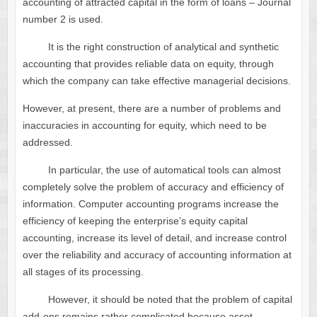
accounting of attracted capital in the form of loans – Journal
number 2 is used.
It is the right construction of analytical and synthetic
accounting that provides reliable data on equity, through
which the company can take effective managerial decisions.
However, at present, there are a number of problems and
inaccuracies in accounting for equity, which need to be
addressed.
In particular, the use of automatical tools can almost
completely solve the problem of accuracy and efficiency of
information. Computer accounting programs increase the
efficiency of keeping the enterprise’s equity capital
accounting, increase its level of detail, and increase control
over the reliability and accuracy of accounting information at
all stages of its processing.
However, it should be noted that the problem of capital
add-ons remains rather complicated because asset