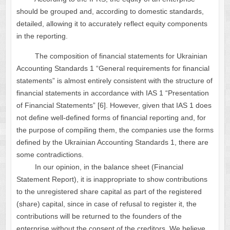
should be grouped and, according to domestic standards,
detailed, allowing it to accurately reflect equity components
in the reporting.
The composition of financial statements for Ukrainian
Accounting Standards 1 “General requirements for financial
statements” is almost entirely consistent with the structure of
financial statements in accordance with IAS 1 “Presentation
of Financial Statements” [6]. However, given that IAS 1 does
not define well-defined forms of financial reporting and, for
the purpose of compiling them, the companies use the forms
defined by the Ukrainian Accounting Standards 1, there are
some contradictions.
In our opinion, in the balance sheet (Financial
Statement Report), it is inappropriate to show contributions
to the unregistered share capital as part of the registered
(share) capital, since in case of refusal to register it, the
contributions will be returned to the founders of the
enterprise without the consent of the creditors. We believe