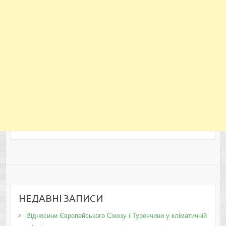
НЕДАВНІ ЗАПИСИ
Відносини Європейського Союзу і Туреччини у кліматичній