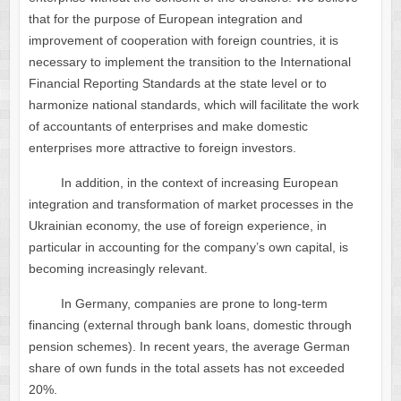
that for the purpose of European integration and
improvement of cooperation with foreign countries, it is
necessary to implement the transition to the International
Financial Reporting Standards at the state level or to
harmonize national standards, which will facilitate the work
of accountants of enterprises and make domestic
enterprises more attractive to foreign investors.
In addition, in the context of increasing European
integration and transformation of market processes in the
Ukrainian economy, the use of foreign experience, in
particular in accounting for the company’s own capital, is
becoming increasingly relevant.
In Germany, companies are prone to long-term
financing (external through bank loans, domestic through
pension schemes). In recent years, the average German
share of own funds in the total assets has not exceeded
20%.