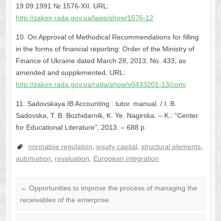
19.09.1991 № 1576-XII. URL:
http://zakon.rada.gov.ua/laws/show/1576-12
10. On Approval of Methodical Recommendations for filling
in the forms of financial reporting: Order of the Ministry of
Finance of Ukraine dated March 28, 2013, No. 433, as
amended and supplemented. URL:
http://zakon.rada.gov.ua/rada/show/v0433201-13/conv
11. Sadovskaya IB Accounting : tutor. manual. / I. B.
Sadovska, T. B. Bozhidarnik, K. Ye. Nagirska. – K.: “Center
for Educational Literature”, 2013. – 688 p.
normative regulation
,
equity capital
,
structural elements
,
automation
,
revaluation
,
European integration
←
Opportunities to improve the process of managing the
receivables of the enterprise