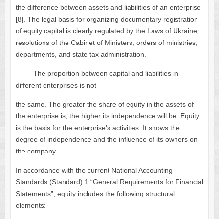
the difference between assets and liabilities of an enterprise
[8]. The legal basis for organizing documentary registration
of equity capital is clearly regulated by the Laws of Ukraine,
resolutions of the Cabinet of Ministers, orders of ministries,
departments, and state tax administration.
The proportion between capital and liabilities in
different enterprises is not
the same. The greater the share of equity in the assets of
the enterprise is, the higher its independence will be. Equity
is the basis for the enterprise’s activities. It shows the
degree of independence and the influence of its owners on
the company.
In accordance with the current National Accounting
Standards (Standard) 1 “General Requirements for Financial
Statements”, equity includes the following structural
elements: