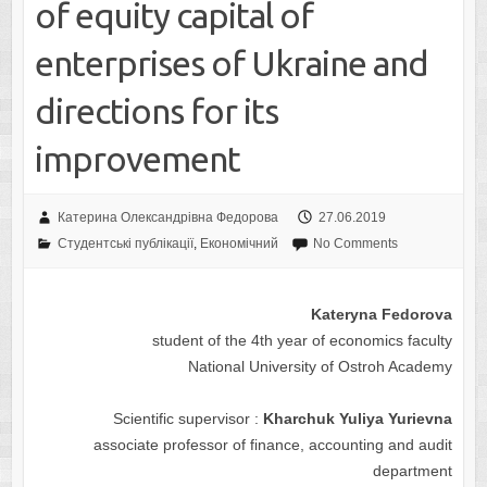
of equity capital of
enterprises of Ukraine and
directions for its
improvement
Катерина Олександрівна Федорова
27.06.2019
Студентські публікації
,
Економічний
No Comments
Kateryna Fedorova
student of the 4th year of economics faculty
National University of Ostroh Academy
Scientific supervisor :
Kharchuk Yuliya Yurievna
associate professor of finance, accounting and audit
department