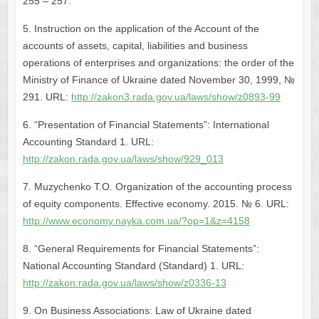
255 – 257.
5. Instruction on the application of the Account of the
accounts of assets, capital, liabilities and business
operations of enterprises and organizations: the order of the
Ministry of Finance of Ukraine dated November 30, 1999, №
291. URL:
http://zakon3.rada.gov.ua/laws/show/z0893-99
6. “Presentation of Financial Statements”: International
Accounting Standard 1. URL:
http://zakon.rada.gov.ua/laws/show/929_013
7. Muzychenko T.O. Organization of the accounting process
of equity components. Effective economy. 2015. № 6. URL:
http://www.economy.nayka.com.ua/?op=1&z=4158
8. “General Requirements for Financial Statements”:
National Accounting Standard (Standard) 1. URL:
http://zakon.rada.gov.ua/laws/show/z0336-13
9. On Business Associations: Law of Ukraine dated