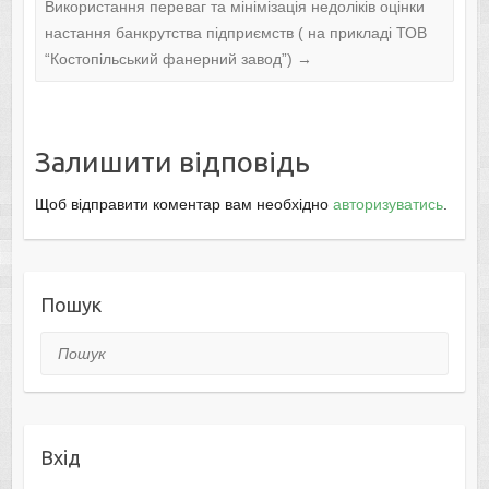
Використання переваг та мінімізація недоліків оцінки
настання банкрутства підприємств ( на прикладі ТОВ
“Костопільський фанерний завод”)
→
Залишити відповідь
Щоб відправити коментар вам необхідно
авторизуватись
.
Пошук
Пошук
Вхід