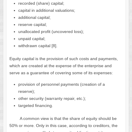
recorded (share) capital;
capital in additional valuations;
additional capital;
reserve capital;
unallocated profit (uncovered loss);
unpaid capital;
withdrawn capital [8].
Equity capital is the provision of such costs and payments,
which are created at the expense of the enterprise and
serve as a guarantee of covering some of its expenses:
provision of personnel payments (creation of a
reserve);
other security (warranty repair, etc.);
targeted financing.
A common view is that the share of equity should be
50% or more. Only in this case, according to creditors, the