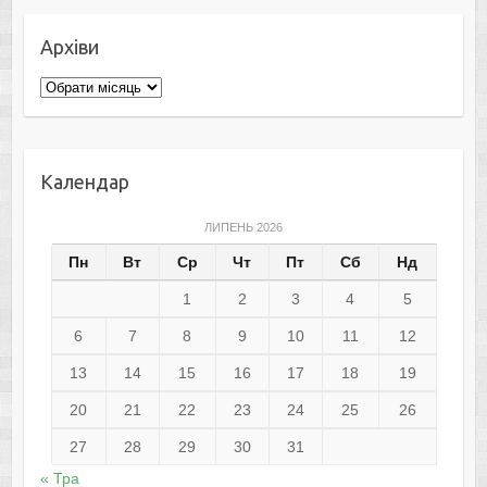
Архіви
Архіви
Календар
ЛИПЕНЬ 2026
Пн
Вт
Ср
Чт
Пт
Сб
Нд
1
2
3
4
5
6
7
8
9
10
11
12
13
14
15
16
17
18
19
20
21
22
23
24
25
26
27
28
29
30
31
« Тра