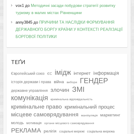
vox1
до
Методичні засади побудови стратегії розвитку
туризму в малих містах Рівненщини
anny3845
до
ПРИЧИНИ ТА НАСЛІДКИ ФОРМУВАННЯ
ДЕРЖАВНОГО БОРГУ КРАЇНИ У КОНТЕКСТІ РЕАЛІЗАЦІЇ
БОРГОВОЇ ПОЛІТИКИ
ТЕҐИ
імідж
інформація
інтернет
Європейський союз
ЄС
ГЕНДЕР
війна
історія держави і права
вибори
ЗМІ
злочин
державне управління
комунікація
кримінальна відповідальність
кримінальне право
кримінальний процес
місцеве самоврядування
маркетинг
маніпуляція
молодь
мотивація
органи місцевого самоврядування
РЕКЛАМА
релігія
соціальні мережі
соціальна мережа