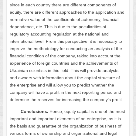
since in each country there are different components of
equity, there are different approaches to the application and
normative value of the coefficients of autonomy, financial
dependence, etc. This is due to the peculiarities of
regulatory accounting regulation at the national and
international level. From this perspective, it is necessary to
improve the methodology for conducting an analysis of the
financial condition of the company, taking into account the
experience of foreign countries and the achievements of
Ukrainian scientists in this field. This will provide analysts
and owners with information about the capital structure of
the enterprise and will allow you to predict whether the
company will have a profit in the next reporting period and
determine the reserves for increasing the company’s profit.
Conclusions.
Hence, equity capital is one of the most
important and important elements of an enterprise, as it is
the basis and guarantee of the organization of business of
various forms of ownership and organizational and legal