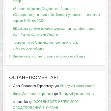
сфері
«Зелена ініціатива Саудівської Аравії» та
«Середньосхідна зелена ініціатива» у контексті реалізації
стратегії Vision 2030
Військова допомога малих держав: оцінка ефективності
балтійської підтримки України
Теоретичне обґрунтування психічних станів
військовослужбовців
Вивчення психічних станів військовослужбовців
ОСТАННІ КОМЕНТАРІ
Олег Павлович Герасимчук
до
Як опублікувати статтю
Дарія Дмитрівна Корешняк
до
Як опублікувати статтю
umnachka
до
ОСОБЛИВОСТІ НЕПРЯМОГО
ОПОДАТКУВАННЯ В УКРАЇНІ