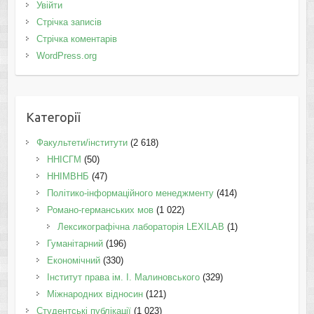
Увійти
Стрічка записів
Стрічка коментарів
WordPress.org
Категорії
Факультети/інститути
(2 618)
ННІСГМ
(50)
ННІМВНБ
(47)
Політико-інформаційного менеджменту
(414)
Романо-германських мов
(1 022)
Лексикографічна лабораторія LEXILAB
(1)
Гуманітарний
(196)
Економічний
(330)
Інститут права ім. І. Малиновського
(329)
Міжнародних відносин
(121)
Студентські публікації
(1 023)