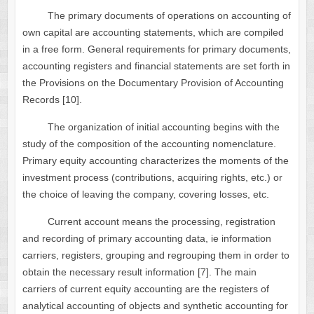
The primary documents of operations on accounting of
own capital are accounting statements, which are compiled
in a free form. General requirements for primary documents,
accounting registers and financial statements are set forth in
the Provisions on the Documentary Provision of Accounting
Records [10].
The organization of initial accounting begins with the
study of the composition of the accounting nomenclature.
Primary equity accounting characterizes the moments of the
investment process (contributions, acquiring rights, etc.) or
the choice of leaving the company, covering losses, etc.
Current account means the processing, registration
and recording of primary accounting data, ie information
carriers, registers, grouping and regrouping them in order to
obtain the necessary result information [7]. The main
carriers of current equity accounting are the registers of
analytical accounting of objects and synthetic accounting for