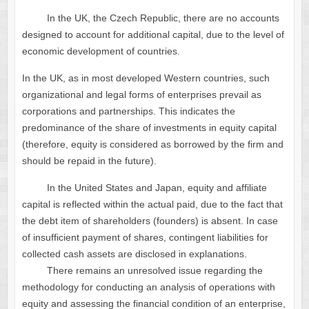
In the UK, the Czech Republic, there are no accounts
designed to account for additional capital, due to the level of
economic development of countries.
In the UK, as in most developed Western countries, such
organizational and legal forms of enterprises prevail as
corporations and partnerships. This indicates the
predominance of the share of investments in equity capital
(therefore, equity is considered as borrowed by the firm and
should be repaid in the future).
In the United States and Japan, equity and affiliate
capital is reflected within the actual paid, due to the fact that
the debt item of shareholders (founders) is absent. In case
of insufficient payment of shares, contingent liabilities for
collected cash assets are disclosed in explanations.
There remains an unresolved issue regarding the
methodology for conducting an analysis of operations with
equity and assessing the financial condition of an enterprise,