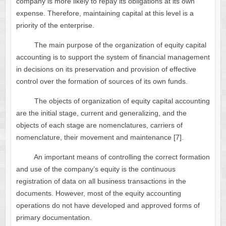
company is more likely to repay its obligations at its own
expense. Therefore, maintaining capital at this level is a
priority of the enterprise.
The main purpose of the organization of equity capital
accounting is to support the system of financial management
in decisions on its preservation and provision of effective
control over the formation of sources of its own funds.
The objects of organization of equity capital accounting
are the initial stage, current and generalizing, and the
objects of each stage are nomenclatures, carriers of
nomenclature, their movement and maintenance [7].
An important means of controlling the correct formation
and use of the company’s equity is the continuous
registration of data on all business transactions in the
documents. However, most of the equity accounting
operations do not have developed and approved forms of
primary documentation.