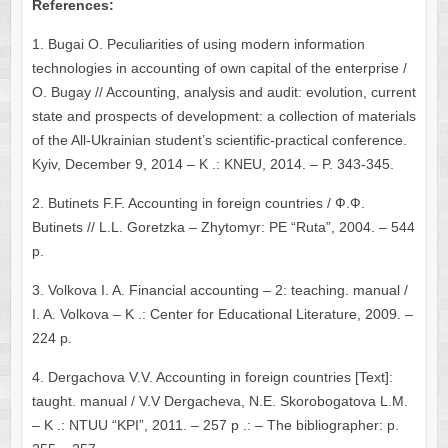
References:
1. Bugai O. Peculiarities of using modern information
technologies in accounting of own capital of the enterprise /
O. Bugay // Accounting, analysis and audit: evolution, current
state and prospects of development: a collection of materials
of the All-Ukrainian student’s scientific-practical conference.
Kyiv, December 9, 2014 – K .: KNEU, 2014. – P. 343-345.
2. Butinets F.F. Accounting in foreign countries / Ф.Ф.
Butinets // L.L. Goretzka – Zhytomyr: PE “Ruta”, 2004. – 544
p.
3. Volkova I. A. Financial accounting – 2: teaching. manual /
I. A. Volkova – K .: Center for Educational Literature, 2009. –
224 p.
4. Dergachova V.V. Accounting in foreign countries [Text]:
taught. manual / V.V Dergacheva, N.E. Skorobogatova L.M.
– K .: NTUU “KPI”, 2011. – 257 p .: – The bibliographer: p.